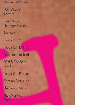
Women Who Run
TGP Ocean
Rowers
South Asian
Heritage Month
Reviews
Tough Girl 7
Tough Girl EXTRA
Appalachian Trail
PCH & The Baja
Divide
Tough Girl Podcast
Camino Portugués
The Lycian Way
The Overland
Track