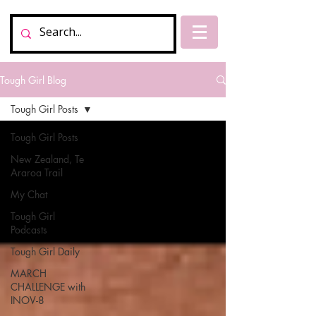
Tough Girl Blog
Tough Girl Posts
Tough Girl Posts
New Zealand, Te
Araroa Trail
My Chat
Tough Girl
Podcasts
Tough Girl Daily
MARCH
CHALLENGE with
INOV-8