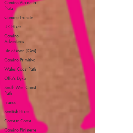
Camino Via de la
Plata
Camino Francés
UK Hikes
Camino
Adventures
Isle of Man (IOM)
Camino Primitivo
Wales Coast Path
Offa's Dyke
South West Coast
Path
France
Scottish Hikes
Coast to Coast
Camino Finisterre