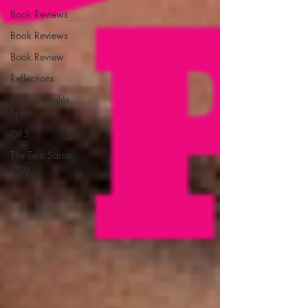
Book Reviews
Book Reviews
Book Review
Reflections
Camino Inglés
Spain
GR5
The Two Saints
Way