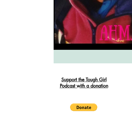
South West Coast Path
Fran
Support the Tough Girl
Podcast with a donation