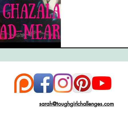
ce
Scottish Hikes
Coast to Coast
Camino Finisterre
sarah@toughgirlchallenges.com