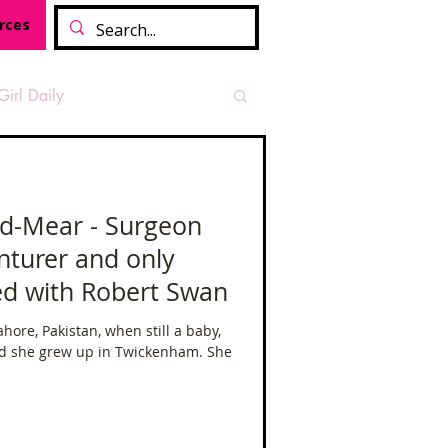
rces
Girl Daily
sian Heritage Month
d-Mear - Surgeon
nturer and only
vide
Tough Girl Podcast
d with Robert Swan
hore, Pakistan, when still a baby,
Camino Francés
d she grew up in Twickenham. She
t Path
Offa's Dyke