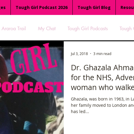
ges
Tough Girl Podcast 2026
Tough Girl Blog
Resou
Araroa Trail
My Chat
Tough Girl Podcasts
Tough 
-8
Women Who Run
TGP Ocean Rowers
South A
Jul 3, 2018
3 min read
Dr. Ghazala Ahma
for the NHS, Adve
Tough Girl EXTRA
Appalachian Trail
PCH & The Baja Di
woman who walke
Ghazala, was born in 1963, in La
an Way
The Overland Track
Camino Via de la Plata
her family moved to London an
has led...
es
Isle of Man (IOM)
Camino Primitivo
Wales Coas