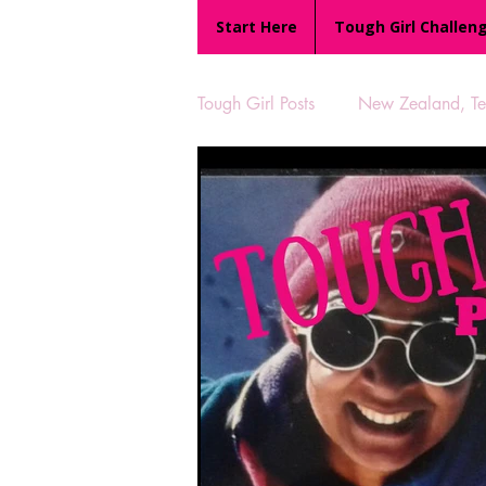
Start Here
Tough Girl Challen
Tough Girl Posts
New Zealand, Te 
MARCH CHALLENGE with INOV
Reviews
Tough Girl 7
Camino Portugués
The Lyci
UK Hikes
Camino Adventur