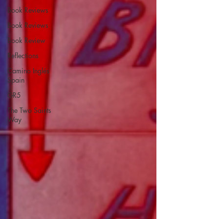
Book Reviews
Book Reviews
Book Review
Reflections
Camino Inglés
Spain
GR5
The Two Saints
Way