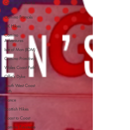
Camino Via de la
Plata
Camino Francés
UK Hikes
Camino
Adventures
Isle of Man (IOM)
Camino Primitivo
Wales Coast Path
Offa's Dyke
South West Coast
Path
France
Scottish Hikes
Coast to Coast
Camino Finisterre