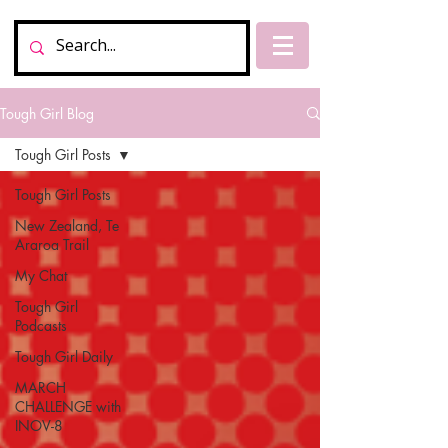
Tough Girl Blog
Tough Girl Posts
Tough Girl Posts
New Zealand, Te
Araroa Trail
My Chat
Tough Girl
Podcasts
Tough Girl Daily
MARCH
CHALLENGE with
INOV-8