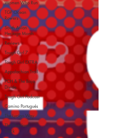
Women Who Run
TGP Ocean
Rowers
South Asian
Heritage Month
Reviews
Tough Girl 7
Tough Girl EXTRA
Appalachian Trail
PCH & The Baja
Divide
Tough Girl Podcast
Camino Portugués
The Lycian Way
The Overland
Track