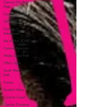
Camino Via de la
Plata
Camino Francés
UK Hikes
Camino
Adventures
Isle of Man (IOM)
Camino Primitivo
Wales Coast Path
Offa's Dyke
South West Coast
Path
France
Scottish Hikes
Coast to Coast
Camino Finisterre