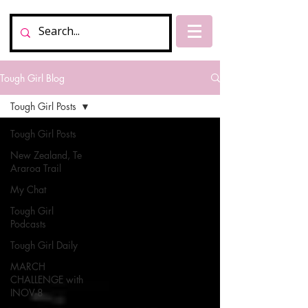
Tough Girl Blog
Tough Girl Posts
Tough Girl Posts
New Zealand, Te
Araroa Trail
My Chat
Tough Girl
Podcasts
Tough Girl Daily
MARCH
CHALLENGE with
INOV-8