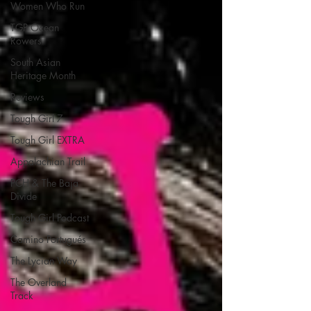
Women Who Run
TGP Ocean
Rowers
South Asian
Heritage Month
Reviews
Tough Girl 7
Tough Girl EXTRA
Appalachian Trail
PCH & The Baja
Divide
Tough Girl Podcast
Camino Portugués
The Lycian Way
The Overland
Track