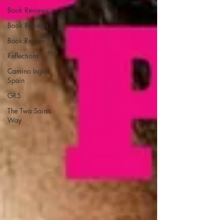
Book Reviews
Book Reviews
Book Review
Reflections
Camino Inglés
Spain
GR5
The Two Saints
Way