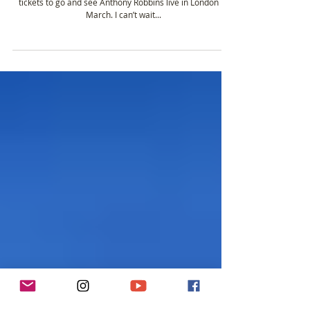
Anthony Robbins Unleash The Power Within.
I’m so excited! I’ve decided to treat myself and have got
tickets to go and see Anthony Robbins live in London in
March. I can’t wait...