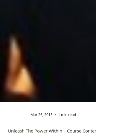
Mar 26, 2015
1 min read