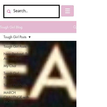
Tough Girl Blog
Tough Girl Posts
Tough Girl Posts
New Zealand, Te
Araroa Trail
My Chat
Tough Girl
Podcasts
Tough Girl Daily
MARCH
CHALLENGE with
INOV-8