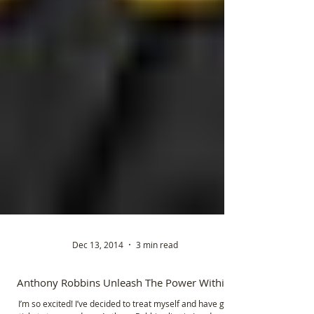
Dec 13, 2014
3 min read