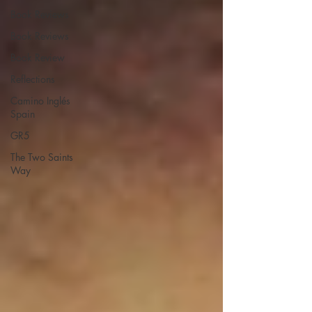
Book Reviews
Book Reviews
Book Review
Reflections
Camino Inglés
Spain
GR5
The Two Saints
Way