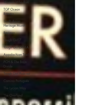
Women Who Run
TGP Ocean
Rowers
South Asian
Heritage Month
Reviews
Tough Girl 7
Tough Girl EXTRA
Appalachian Trail
PCH & The Baja
Divide
Tough Girl Podcast
Camino Portugués
The Lycian Way
The Overland
Track