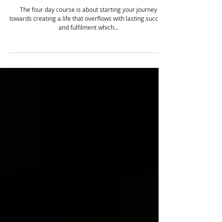
Unleash The Power Within – Course Content
The four day course is about starting your journey
towards creating a life that overflows with lasting success
and fulfilment which...