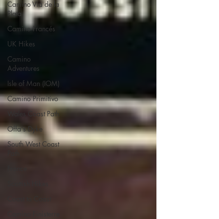
Camino Via de la
Plata
Camino Francés
UK Hikes
Camino
Adventures
Isle of Man (IOM)
Camino Primitivo
Wales Coast Path
Offa's Dyke
South West Coast
Path
France
Scottish Hikes
Coast to Coast
Camino Finisterre