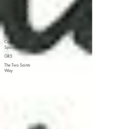
Book Reviews
Book Reviews
Book Review
Reflections
Camino Inglés
Spain
GR5
The Two Saints
Way