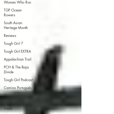
Women Who Run
TGP Ocean
Rowers
South Asian
Heritage Month
Reviews
Tough Girl 7
Tough Girl EXTRA
Appalachian Trail
PCH & The Baja
Divide
Tough Girl Podcast
Camino Portugués
The Lycian Way
The Overland
Track