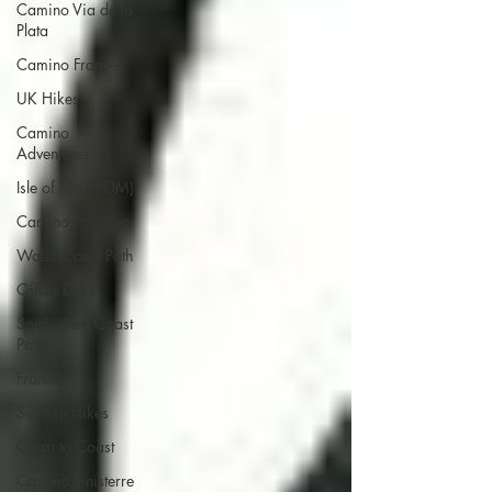
Camino Via de la
Plata
Camino Francés
UK Hikes
Camino
Adventures
Isle of Man (IOM)
Camino Primitivo
Wales Coast Path
Offa's Dyke
South West Coast
Path
France
Scottish Hikes
Coast to Coast
Camino Finisterre