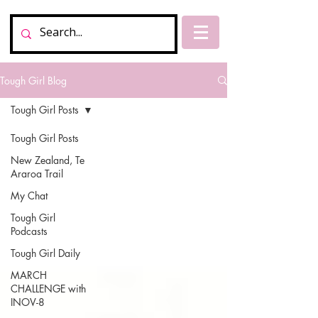
Tough Girl Blog
Tough Girl Posts
Tough Girl Posts
New Zealand, Te
Araroa Trail
My Chat
Tough Girl
Podcasts
Tough Girl Daily
MARCH
CHALLENGE with
INOV-8