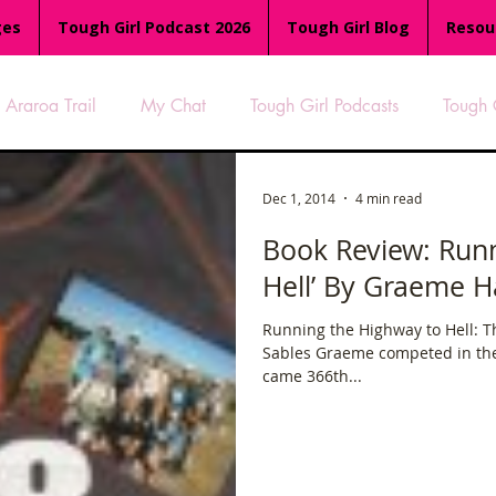
ges
Tough Girl Podcast 2026
Tough Girl Blog
Resou
Araroa Trail
My Chat
Tough Girl Podcasts
Tough 
-8
Women Who Run
TGP Ocean Rowers
South A
Dec 1, 2014
4 min read
Book Review: Runn
Hell’ By Graeme H
Tough Girl EXTRA
Appalachian Trail
PCH & The Baja Di
Running the Highway to Hell: 
Sables Graeme competed in th
an Way
The Overland Track
Camino Via de la Plata
came 366th...
es
Isle of Man (IOM)
Camino Primitivo
Wales Coas