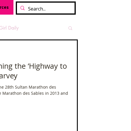
rces
Girl Daily
sian Heritage Month
ing the ‘Highway to
arvey
vide
Tough Girl Podcast
The 28th Sultan Marathon des
e Marathon des Sables in 2013 and
Camino Francés
t Path
Offa's Dyke