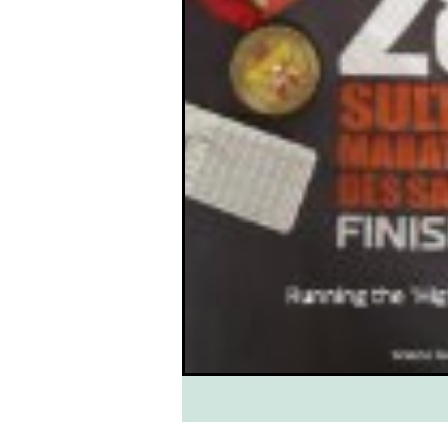
South West Coast Path
Fran