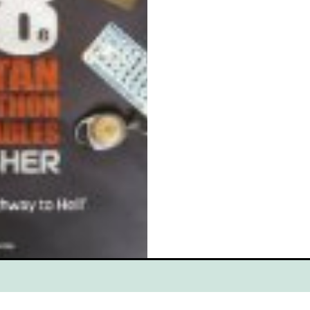
ce
Scottish Hikes
Coast to Coast
Camino Finisterre