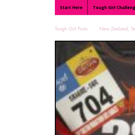
Start Here
Tough Girl Challen
Tough Girl Posts
New Zealand, Te 
MARCH CHALLENGE with INOV
Reviews
Tough Girl 7
Camino Portugués
The Lyci
UK Hikes
Camino Adventur