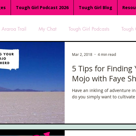
ges
Tough Girl Podcast 2026
Tough Girl Blog
Resou
Araroa Trail
My Chat
Tough Girl Podcasts
Tough 
-8
Women Who Run
TGP Ocean Rowers
South A
Mar 2, 2018
4 min read
5 Tips for Finding
Mojo with Faye S
Tough Girl EXTRA
Appalachian Trail
PCH & The Baja Di
Have an inkling of adventure in
do you simply want to cultivate 
an Way
The Overland Track
Camino Via de la Plata
es
Isle of Man (IOM)
Camino Primitivo
Wales Coas