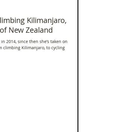
limbing Kilimanjaro,
h of New Zealand
in 2014, since then she’s taken on