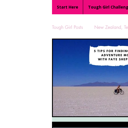
Start Here
Tough Girl Challen
Tough Girl Posts
New Zealand, Te 
MARCH CHALLENGE with INOV
Reviews
Tough Girl 7
Camino Portugués
The Lyci
UK Hikes
Camino Adventur