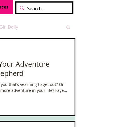
rces
Girl Daily
sian Heritage Month
 Your Adventure
hepherd
vide
Tough Girl Podcast
 you that’s yearning to get out? Or
more adventure in your life? Faye...
Camino Francés
t Path
Offa's Dyke