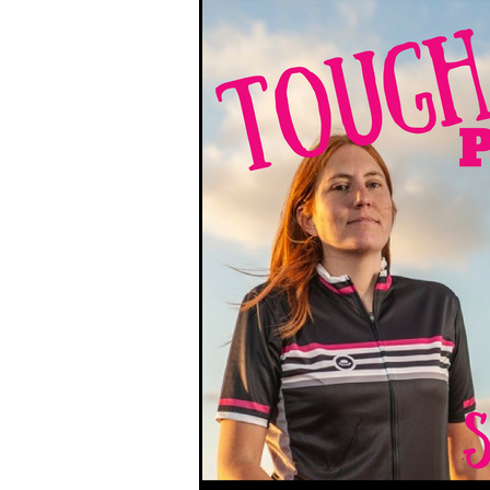
South West Coast Path
Fran