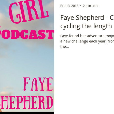
Feb 13, 2018
2 min read
ce
Scottish Hikes
Coast to Coast
Camino Finisterre
Faye Shepherd - C
cycling the lengt
Faye found her adventure mojo 
a new challenge each year; from climbing Kilimanjaro, to cycling
the...