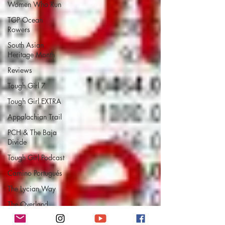
Women Who Run
TGP Ocean
Rowers
South Asian
Heritage Month
Reviews
Tough Girl 7
Tough Girl EXTRA
Appalachian Trail
PCH & The Baja
Divide
Tough Girl Podcast
Camino Portugués
The Lycian Way
The Overland
Track