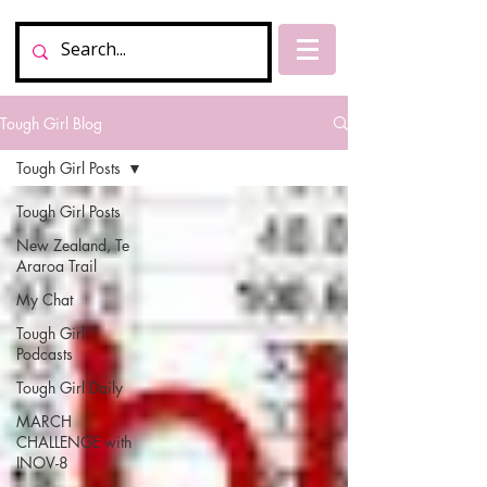
Tough Girl Blog
Tough Girl Posts
Tough Girl Posts
New Zealand, Te
Araroa Trail
My Chat
Tough Girl
Podcasts
Tough Girl Daily
MARCH
CHALLENGE with
INOV-8