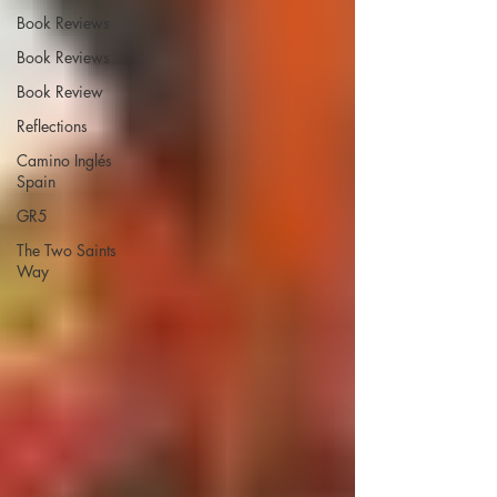
Book Reviews
Book Reviews
Book Review
Reflections
Camino Inglés
Spain
GR5
The Two Saints
Way