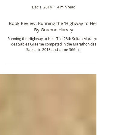
Dec 1, 2014
4 min read
Book Review: Running the ‘Highway to Hell’
By Graeme Harvey
Running the Highway to Hell: The 28th Sultan Marathon
des Sables Graeme competed in the Marathon des
Sables in 2013 and came 366th...