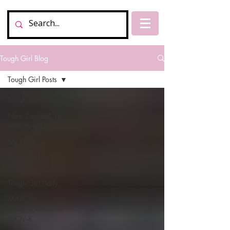
Tough Girl Blog
Tough Girl Posts
Tough Girl Posts
New Zealand, Te
Araroa Trail
My Chat
Tough Girl
Podcasts
Tough Girl Daily
MARCH
CHALLENGE with
INOV-8