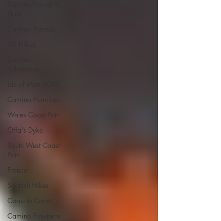
Camino Via de la
Plata
Camino Francés
UK Hikes
Camino
Adventures
Isle of Man (IOM)
Camino Primitivo
Wales Coast Path
Offa's Dyke
South West Coast
Path
France
Scottish Hikes
Coast to Coast
Camino Finisterre