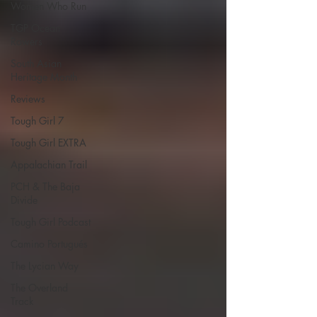
Women Who Run
TGP Ocean
Rowers
South Asian
Heritage Month
Reviews
Tough Girl 7
Tough Girl EXTRA
Appalachian Trail
PCH & The Baja
Divide
Tough Girl Podcast
Camino Portugués
The Lycian Way
The Overland
Track