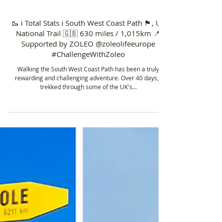
Sep 27, 2024
6 min read
🥾 ℹ️ Total Stats ℹ️ South West Coast Path 🏴󠁧󠁢󠁥󠁮󠁧󠁿, UK
National Trail 🇬🇧 630 miles / 1,015km 📍
Supported by ZOLEO @zoleolifeeurope
#ChallengeWithZoleo
Walking the South West Coast Path has been a truly
rewarding and challenging adventure. Over 40 days, I
trekked through some of the UK's...