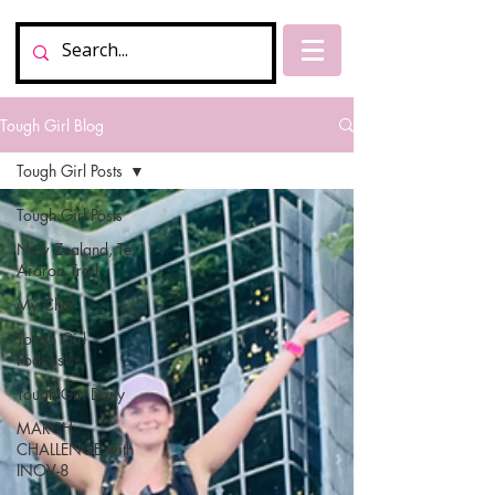
Tough Girl Blog
Tough Girl Posts
Tough Girl Posts
New Zealand, Te
Araroa Trail
My Chat
Tough Girl
Podcasts
Tough Girl Daily
MARCH
CHALLENGE with
INOV-8