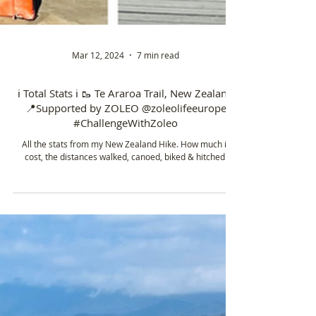
Mar 12, 2024
7 min read
ℹ️ Total Stats ℹ️ 🥾 Te Araroa Trail, New Zealand
📍Supported by ZOLEO @zoleolifeeurope
#ChallengeWithZoleo
All the stats from my New Zealand Hike. How much it
cost, the distances walked, canoed, biked & hitched.