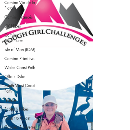
Camino Via de la
Plata
Camino Francés
UK Hikes
Camino
Adventures
Isle of Man (IOM)
Camino Primitivo
Wales Coast Path
Offa's Dyke
South West Coast
Path
France
Scottish Hikes
Coast to Coast
Camino Finisterre