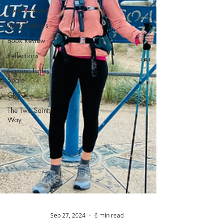
Book Reviews
Book Reviews
Book Review
Reflections
Camino Inglés
Spain
GR5
The Two Saints
Way