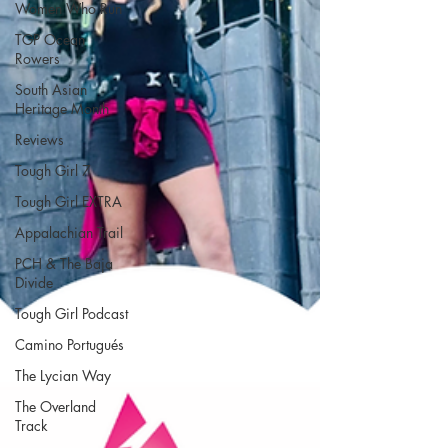
Women Who Run
TGP Ocean
Rowers
South Asian
Heritage Month
Reviews
Tough Girl 7
Tough Girl EXTRA
Appalachian Trail
PCH & The Baja
Divide
Tough Girl Podcast
Camino Portugués
The Lycian Way
The Overland
Track