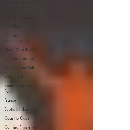
Camino Via de la
Plata
Camino Francés
UK Hikes
Camino
Adventures
Isle of Man (IOM)
Camino Primitivo
Wales Coast Path
Offa's Dyke
South West Coast
Path
France
Scottish Hikes
Coast to Coast
Camino Finisterre