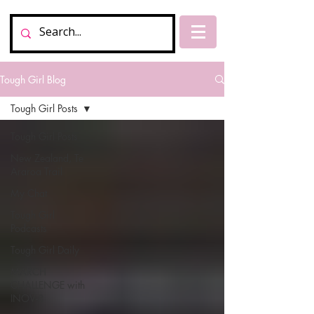
Tough Girl Blog
Tough Girl Posts
Tough Girl Posts
New Zealand, Te
Araroa Trail
My Chat
Tough Girl
Podcasts
Tough Girl Daily
MARCH
CHALLENGE with
INOV-8