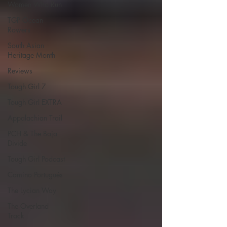
Women Who Run
TGP Ocean
Rowers
South Asian
Heritage Month
Reviews
Tough Girl 7
Tough Girl EXTRA
Appalachian Trail
PCH & The Baja
Divide
Tough Girl Podcast
Camino Portugués
The Lycian Way
The Overland
Track