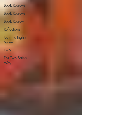
Book Reviews
Book Reviews
Book Review
Reflections
Camino Inglés
Spain
GR5
The Two Saints
Way