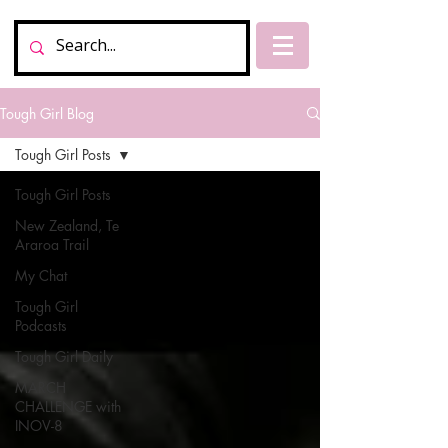
Tough Girl Blog
Tough Girl Posts
Tough Girl Posts
New Zealand, Te
Araroa Trail
My Chat
Tough Girl
Podcasts
Tough Girl Daily
MARCH
CHALLENGE with
INOV-8