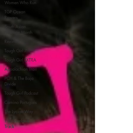
Women Who Run
TGP Ocean
Rowers
South Asian
Heritage Month
Reviews
Tough Girl 7
Tough Girl EXTRA
Appalachian Trail
PCH & The Baja
Divide
Tough Girl Podcast
Camino Portugués
The Lycian Way
The Overland
Track