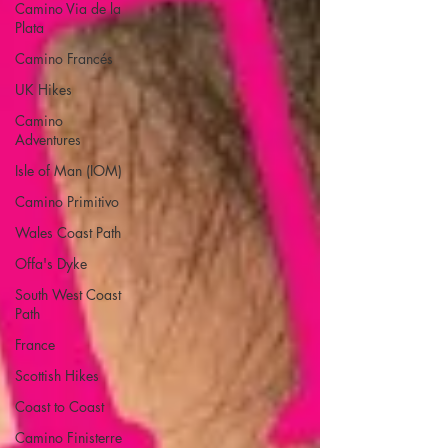
Camino Via de la
Plata
Camino Francés
UK Hikes
Camino
Adventures
Isle of Man (IOM)
Camino Primitivo
Wales Coast Path
Offa's Dyke
South West Coast
Path
France
Scottish Hikes
Coast to Coast
Camino Finisterre