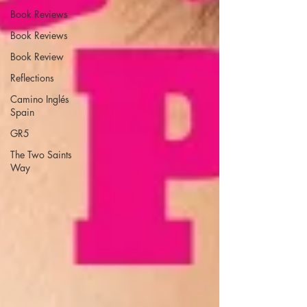
Book Reviews
Book Reviews
Book Review
Reflections
Camino Inglés
Spain
GR5
The Two Saints
Way