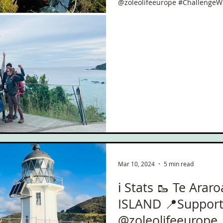
@zoleolifeeurope #ChallengeW
Mar 10, 2024
5 min read
ℹ️ Stats 🥾 Te Arar
ISLAND 📍Suppor
@zoleolifeeurope