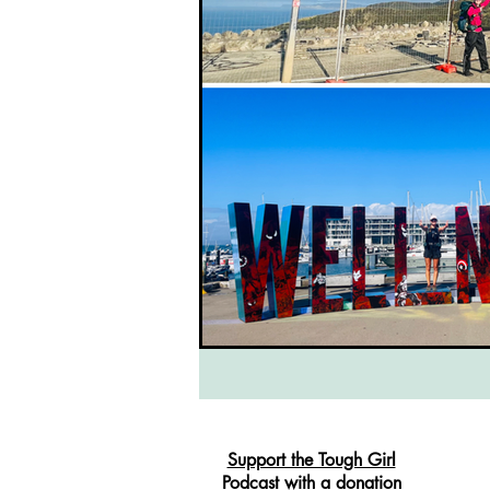
Support the Tough Girl
Podcast with a donation