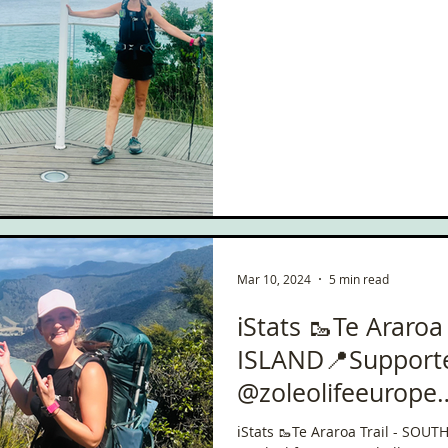
Mar 10, 2024
5 min read
ℹ️Stats 🥾Te Araroa
ISLAND📍Support
@zoleolifeeurope
#ChallengeWithZo
ℹ️Stats 🥾Te Araroa Trail - SO