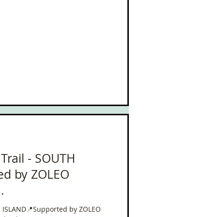
 Trail - SOUTH
ed by ZOLEO
leo
UTH ISLAND📍Supported by ZOLEO