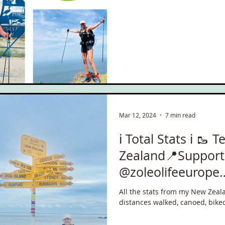
ce
Scottish Hikes
Coast to Coast
Camino Finisterre
Mar 12, 2024
7 min read
ℹ️ Total Stats ℹ️ 🥾
Zealand📍Suppor
@zoleolifeeurope
#ChallengeWithZo
All the stats from my New Zeal
distances walked, canoed, bike