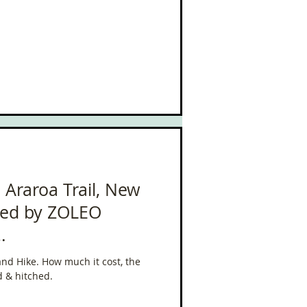
 Te Araroa Trail, New
ted by ZOLEO
leo
and Hike. How much it cost, the
d & hitched.