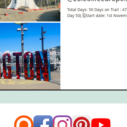
#ChallengeWithZ
Total Days: 50 Days on Trail : 4
Day 50) 🗓️Start date: 1st Nove