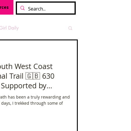
rces
Girl Daily
sian Heritage Month
️ South West Coast
National Trail 🇬🇧 630
vide
Tough Girl Podcast
Supported by
europe
ath has been a truly rewarding and
Camino Francés
leo
 days, I trekked through some of
t Path
Offa's Dyke