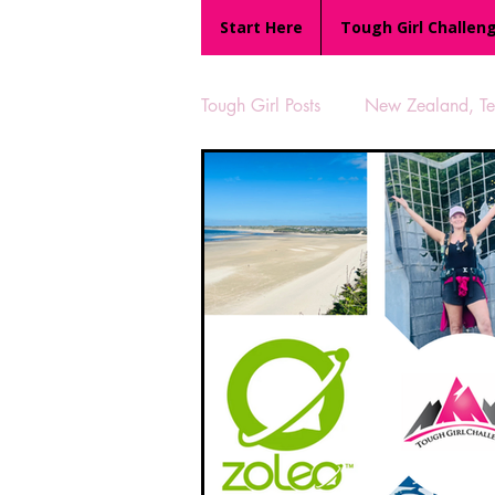
Start Here
Tough Girl Challen
Tough Girl Posts
New Zealand, Te 
MARCH CHALLENGE with INOV
Reviews
Tough Girl 7
Camino Portugués
The Lyci
UK Hikes
Camino Adventur