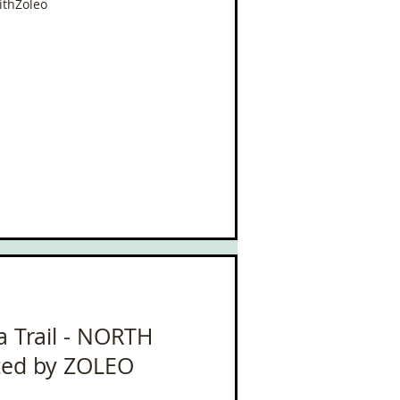
ithZoleo
oa Trail - NORTH
ted by ZOLEO