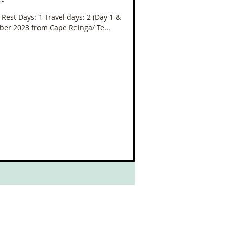
oleo
7 Rest Days: 1 Travel days: 2 (Day 1 &
mber 2023 from Cape Reinga/ Te...