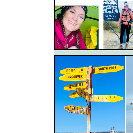
South West Coast Path
Fran