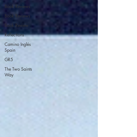
Book Reviews
Book Reviews
Book Review
Reflections
Camino Inglés
Spain
GR5
The Two Saints
Way