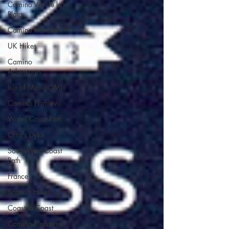
Camino Via de la
Plata
Camino Francés
UK Hikes
Camino
Adventures
Isle of Man (IOM)
Camino Primitivo
Wales Coast Path
Offa's Dyke
South West Coast
Path
France
Scottish Hikes
Coast to Coast
Camino Finisterre