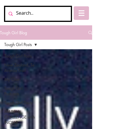
Tough Girl Blog
Tough Girl Posts
Tough Girl Posts
New Zealand, Te
Araroa Trail
My Chat
Tough Girl
Podcasts
Tough Girl Daily
MARCH
CHALLENGE with
INOV-8