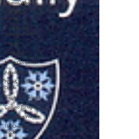
Women Who Run
TGP Ocean
Rowers
South Asian
Heritage Month
Reviews
Tough Girl 7
Tough Girl EXTRA
Appalachian Trail
PCH & The Baja
Divide
Tough Girl Podcast
Camino Portugués
The Lycian Way
The Overland
Track