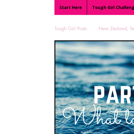
Start Here
Tough Girl Challen
Tough Girl Posts
New Zealand, Te 
MARCH CHALLENGE with INOV
Reviews
Tough Girl 7
Camino Portugués
The Lyci
UK Hikes
Camino Adventur