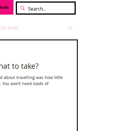
rces
Girl Daily
sian Heritage Month
hat to take?
vide
Tough Girl Podcast
d about travelling was how little
y. You won’t need loads of
Camino Francés
t Path
Offa's Dyke