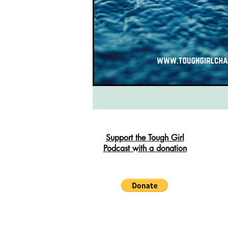
South West Coast Path
Fran
Support the Tough Girl
Podcast with a donation