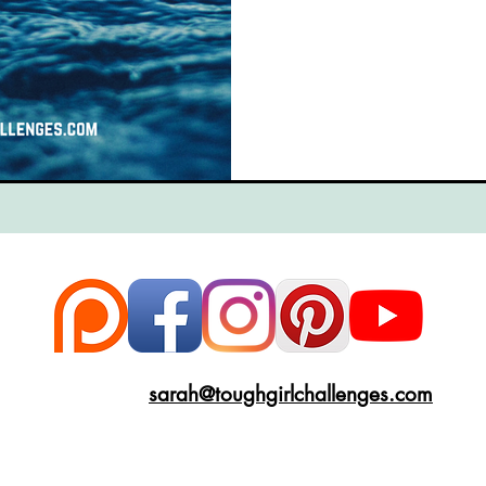
ce
Scottish Hikes
Coast to Coast
Camino Finisterre
sarah@toughgirlchallenges.com