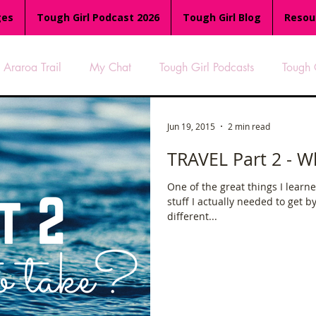
ges
Tough Girl Podcast 2026
Tough Girl Blog
Resou
Araroa Trail
My Chat
Tough Girl Podcasts
Tough 
-8
Women Who Run
TGP Ocean Rowers
South A
Jun 19, 2015
2 min read
TRAVEL Part 2 - W
Tough Girl EXTRA
Appalachian Trail
PCH & The Baja Di
One of the great things I learne
stuff I actually needed to get b
different...
an Way
The Overland Track
Camino Via de la Plata
es
Isle of Man (IOM)
Camino Primitivo
Wales Coas