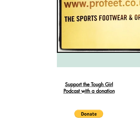
South West Coast Path
Fran
Support the Tough Girl
Podcast with a donation