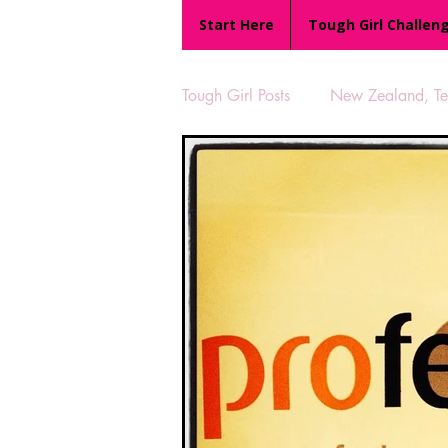
Start Here
Tough Girl Challen
Tough Girl Posts
New Zealand, Te 
MARCH CHALLENGE with INOV
Reviews
Tough Girl 7
Camino Portugués
The Lyci
UK Hikes
Camino Adventur