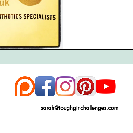
ce
Scottish Hikes
Coast to Coast
Camino Finisterre
sarah@toughgirlchallenges.com