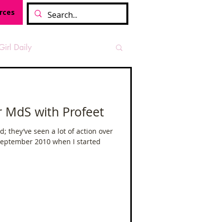
rces
Girl Daily
sian Heritage Month
r MdS with Profeet
vide
Tough Girl Podcast
; they’ve seen a lot of action over
 September 2010 when I started
Camino Francés
t Path
Offa's Dyke