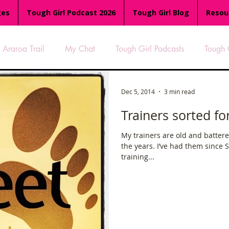
ges
Tough Girl Podcast 2026
Tough Girl Blog
Resou
Araroa Trail
My Chat
Tough Girl Podcasts
Tough 
-8
Women Who Run
TGP Ocean Rowers
South A
Dec 5, 2014
3 min read
Trainers sorted fo
Tough Girl EXTRA
Appalachian Trail
PCH & The Baja Di
My trainers are old and battered
the years. I’ve had them since
training...
an Way
The Overland Track
Camino Via de la Plata
es
Isle of Man (IOM)
Camino Primitivo
Wales Coas