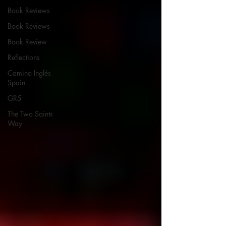
Book Reviews
Book Reviews
Book Review
Reflections
Camino Inglés
Spain
GR5
The Two Saints
Way