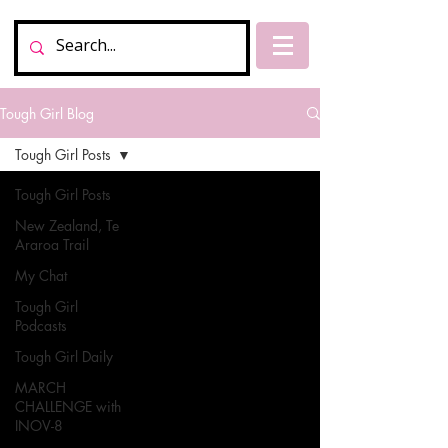
Tough Girl Blog
Tough Girl Posts
Tough Girl Posts
New Zealand, Te
Araroa Trail
My Chat
Tough Girl
Podcasts
Tough Girl Daily
MARCH
CHALLENGE with
INOV-8