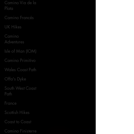
Camino Via de la
Plata
Camino Francés
UK Hikes
Camino
Adventures
Isle of Man (IOM)
Camino Primitivo
Wales Coast Path
Offa's Dyke
South West Coast
Path
France
Scottish Hikes
Coast to Coast
Camino Finisterre