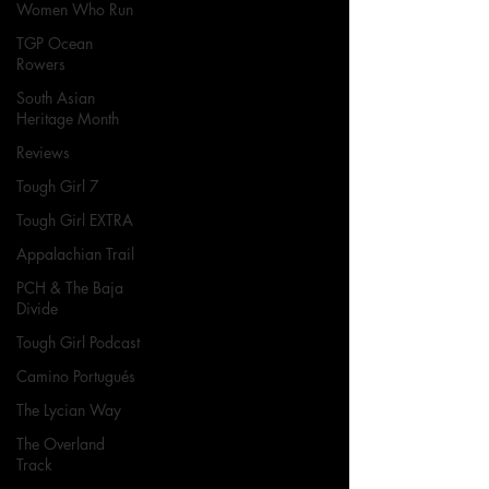
Women Who Run
TGP Ocean
Rowers
South Asian
Heritage Month
Reviews
Tough Girl 7
Tough Girl EXTRA
Appalachian Trail
PCH & The Baja
Divide
Tough Girl Podcast
Camino Portugués
The Lycian Way
The Overland
Track