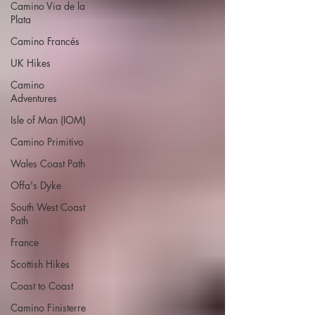
Camino Via de la
Plata
Camino Francés
UK Hikes
Camino
Adventures
Isle of Man (IOM)
Camino Primitivo
Wales Coast Path
Offa's Dyke
South West Coast
Path
France
Scottish Hikes
Coast to Coast
Camino Finisterre