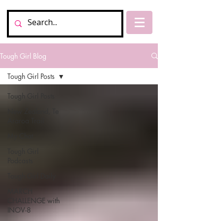
Tough Girl Blog
Tough Girl Posts
Tough Girl Posts
New Zealand, Te
Araroa Trail
My Chat
Tough Girl
Podcasts
Tough Girl Daily
MARCH
CHALLENGE with
INOV-8