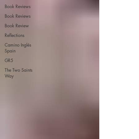
Book Reviews
Book Reviews
Book Review
Reflections
Camino Inglés
Spain
GR5
The Two Saints
Way