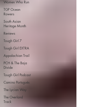
Women Who Run
TGP Ocean
Rowers
South Asian
Heritage Month
Reviews
Tough Girl 7
Tough Girl EXTRA
Appalachian Trail
PCH & The Baja
Divide
Tough Girl Podcast
Camino Portugués
The Lycian Way
The Overland
Track