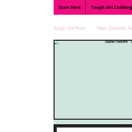
Start Here
Tough Girl Challen
Tough Girl Posts
New Zealand, Te 
MARCH CHALLENGE with INOV
Reviews
Tough Girl 7
Camino Portugués
The Lyci
UK Hikes
Camino Adventur