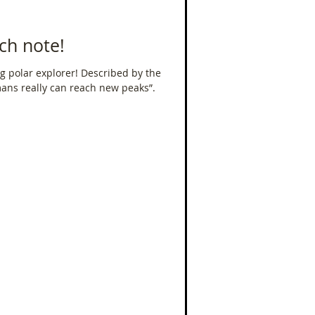
ch note!
g polar explorer! Described by the
mans really can reach new peaks”.