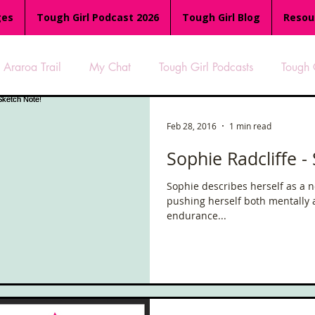
ges
Tough Girl Podcast 2026
Tough Girl Blog
Resou
Araroa Trail
My Chat
Tough Girl Podcasts
Tough 
-8
Women Who Run
TGP Ocean Rowers
South A
Feb 28, 2016
1 min read
Sophie Radcliffe -
Tough Girl EXTRA
Appalachian Trail
PCH & The Baja Di
Sophie describes herself as a n
pushing herself both mentally 
endurance...
an Way
The Overland Track
Camino Via de la Plata
es
Isle of Man (IOM)
Camino Primitivo
Wales Coas