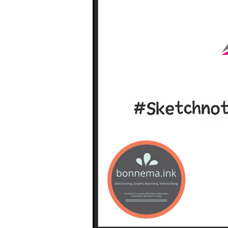
South West Coast Path
Fran