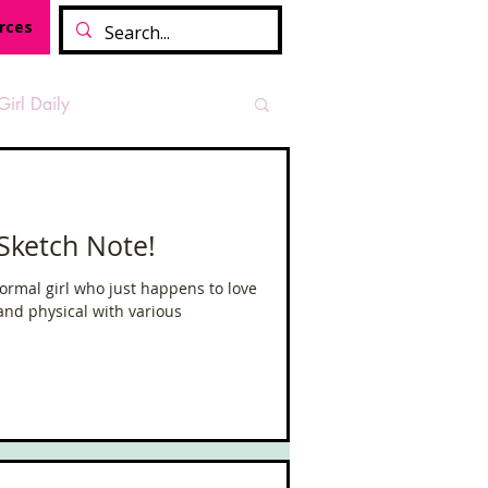
rces
Girl Daily
sian Heritage Month
 Sketch Note!
vide
Tough Girl Podcast
ormal girl who just happens to love
and physical with various
Camino Francés
t Path
Offa's Dyke