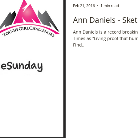
Feb 21, 2016
1 min read
ce
Scottish Hikes
Coast to Coast
Camino Finisterre
Ann Daniels - Sket
Ann Daniels is a record breakin
Times as “Living proof that hu
Find...