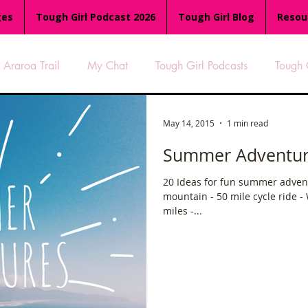
ges
Tough Girl Podcast 2026
Tough Girl Blog
Resou
Araroa Trail
My Chat
Tough Girl Podcasts
Tough 
-8
Women Who Run
TGP Ocean Rowers
South A
May 14, 2015
1 min read
Summer Adventures
Tough Girl EXTRA
Appalachian Trail
PCH & The Baja Di
20 Ideas for fun summer advent
mountain - 50 mile cycle ride -
miles -...
an Way
The Overland Track
Camino Via de la Plata
es
Isle of Man (IOM)
Camino Primitivo
Wales Coas