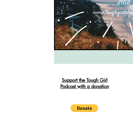
South West Coast Path
Fran
Support the Tough Girl
Podcast with a donation