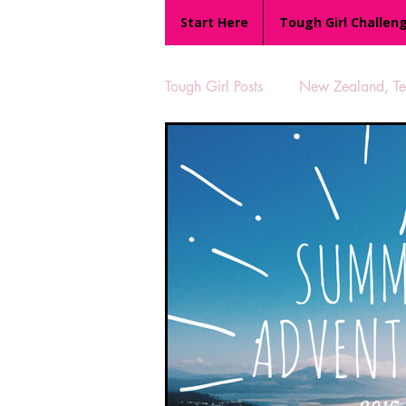
Start Here
Tough Girl Challen
Tough Girl Posts
New Zealand, Te 
MARCH CHALLENGE with INOV
Reviews
Tough Girl 7
Camino Portugués
The Lyci
UK Hikes
Camino Adventur