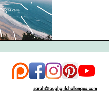
ce
Scottish Hikes
Coast to Coast
Camino Finisterre
sarah@toughgirlchallenges.com