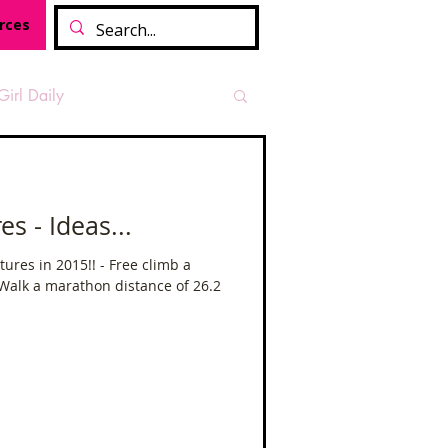
rces
Girl Daily
sian Heritage Month
 - Ideas...
vide
Tough Girl Podcast
ures in 2015!! - Free climb a
 Walk a marathon distance of 26.2
Camino Francés
t Path
Offa's Dyke