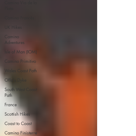
Camino Via de la
Plata
Camino Francés
UK Hikes
Camino
Adventures
Isle of Man (IOM)
Camino Primitivo
Wales Coast Path
Offa's Dyke
South West Coast
Path
France
Scottish Hikes
Coast to Coast
Camino Finisterre