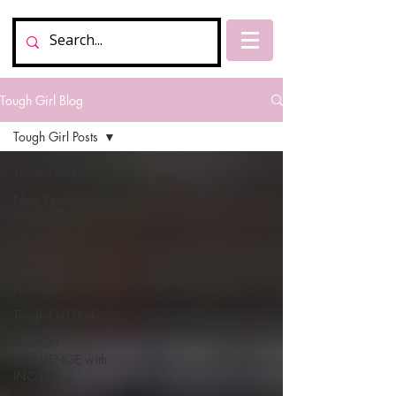
Tough Girl Blog
Tough Girl Posts
Tough Girl Posts
New Zealand, Te
Araroa Trail
My Chat
Tough Girl
Podcasts
Tough Girl Daily
MARCH
CHALLENGE with
INOV-8