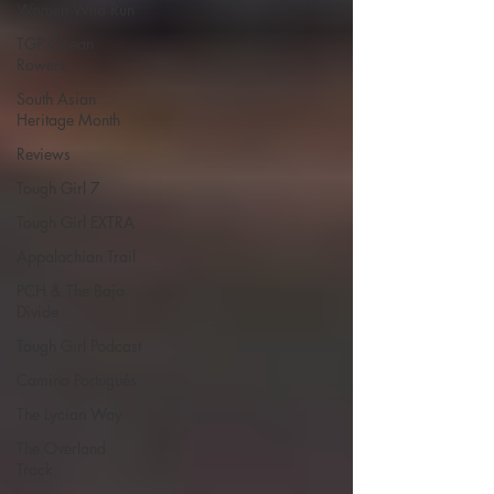
Women Who Run
TGP Ocean
Rowers
South Asian
Heritage Month
Reviews
Tough Girl 7
Tough Girl EXTRA
Appalachian Trail
PCH & The Baja
Divide
Tough Girl Podcast
Camino Portugués
The Lycian Way
The Overland
Track