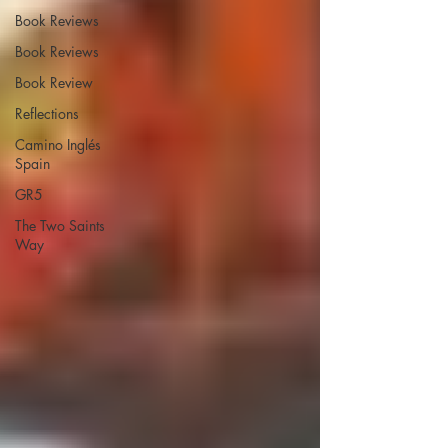
Book Reviews
Book Reviews
Book Review
Reflections
Camino Inglés
Spain
GR5
The Two Saints
Way