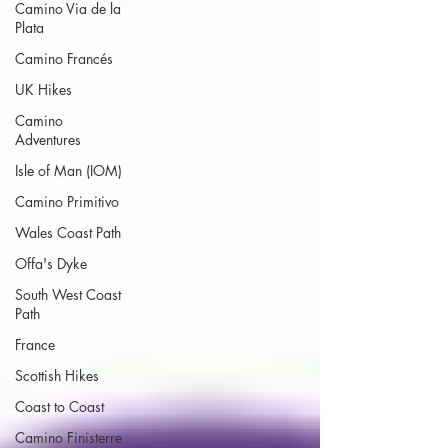
Camino Via de la
Plata
Camino Francés
UK Hikes
Camino
Adventures
Isle of Man (IOM)
Camino Primitivo
Wales Coast Path
Offa's Dyke
South West Coast
Path
France
Scottish Hikes
Coast to Coast
Camino Finisterre