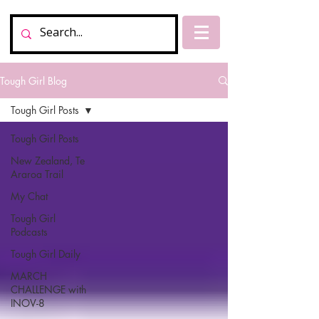
Tough Girl Blog
Tough Girl Posts
Tough Girl Posts
New Zealand, Te
Araroa Trail
My Chat
Tough Girl
Podcasts
Tough Girl Daily
MARCH
CHALLENGE with
INOV-8