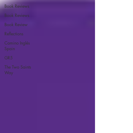
Book Reviews
Book Reviews
Book Review
Reflections
Camino Inglés
Spain
GR5
The Two Saints
Way