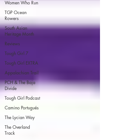
Women Who Run
TGP Ocean
Rowers
South Asian
Heritage Month
Reviews
Tough Girl 7
Tough Girl EXTRA
Appalachian Trail
PCH & The Baja
Divide
Tough Girl Podcast
Camino Portugués
The Lycian Way
The Overland
Track