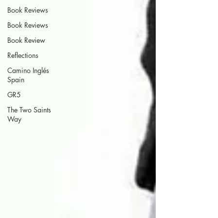
Book Reviews
Book Reviews
Book Review
Reflections
Camino Inglés
Spain
GR5
The Two Saints
Way