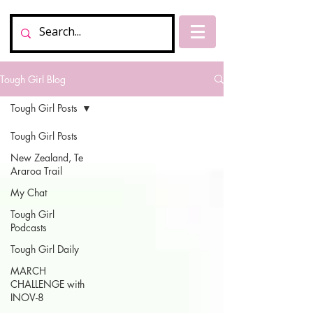
Tough Girl Blog
Tough Girl Posts
Tough Girl Posts
New Zealand, Te
Araroa Trail
My Chat
Tough Girl
Podcasts
Tough Girl Daily
MARCH
CHALLENGE with
INOV-8