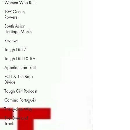
Women Who Run
TGP Ocean
Rowers
South Asian
Heritage Month
Reviews
Tough Girl 7
Tough Girl EXTRA
Appalachian Trail
PCH & The Baja
Divide
Tough Girl Podcast
Camino Portugués
The Lycian Way
The Overland
Track