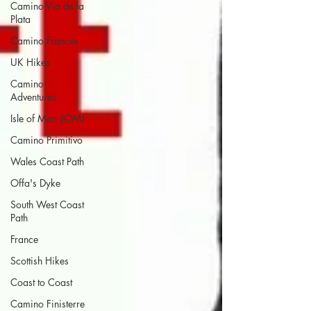
Camino Via de la
Plata
Camino Francés
UK Hikes
Camino
Adventures
Isle of Man (IOM)
Camino Primitivo
Wales Coast Path
Offa's Dyke
South West Coast
Path
France
Scottish Hikes
Coast to Coast
Camino Finisterre