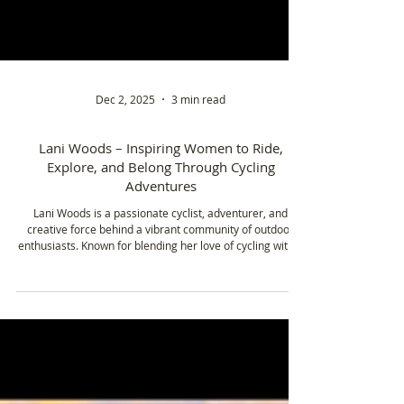
Dec 2, 2025
3 min read
Lani Woods – Inspiring Women to Ride,
Explore, and Belong Through Cycling
Adventures
Lani Woods is a passionate cyclist, adventurer, and
creative force behind a vibrant community of outdoor
enthusiasts. Known for blending her love of cycling with a
flair for design, Lani leads initiatives like Triple Crown
Adventures to inspire others to explore the world on two
wheels. Whether organizing group adventures in Hawaii