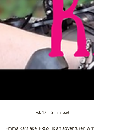
Feb 17
3 min read