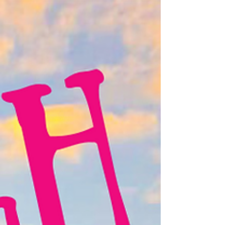
or crafting unique cycling gear, she’s dedicated to
building an inclusive, adventure-loving community.