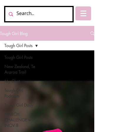
Tough Girl Blog
Tough Girl Posts
Tough Girl Posts
New Zealand, Te
Araroa Trail
My Chat
Tough Girl
Podcasts
Tough Girl Daily
MARCH
CHALLENGE with
INOV-8