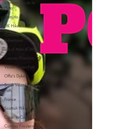
Camino Via de la
Plata
Camino Francés
UK Hikes
Camino
Adventures
Isle of Man (IOM)
Camino Primitivo
Wales Coast Path
Offa's Dyke
South West Coast
Path
France
Scottish Hikes
Coast to Coast
Camino Finisterre