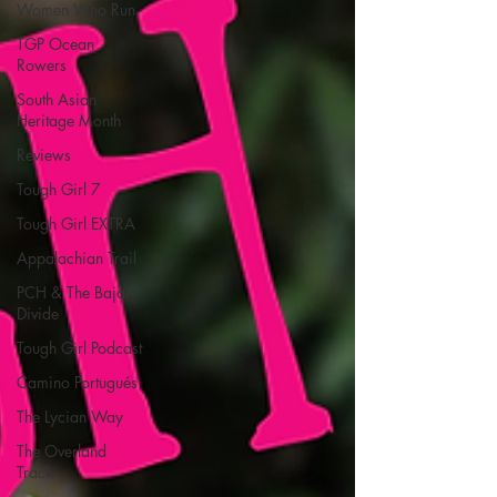
Women Who Run
TGP Ocean
Rowers
South Asian
Heritage Month
Reviews
Tough Girl 7
Tough Girl EXTRA
Appalachian Trail
PCH & The Baja
Divide
Tough Girl Podcast
Camino Portugués
The Lycian Way
The Overland
Track