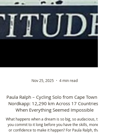
Nov 25, 2025
4 min read