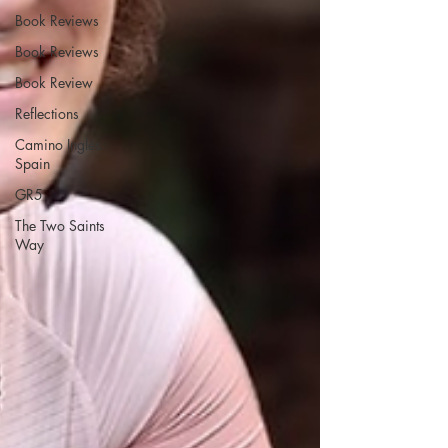
Book Reviews
Book Reviews
Book Review
Reflections
Camino Inglés
Spain
GR5
The Two Saints
Way