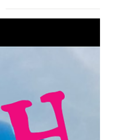
Paula Ralph – Cycling Solo from Cape Town to
Nordkapp: 12,290 km Across 17 Countries -
When Everything Seemed Impossible
What happens when a dream is so big, so audacious, that
you commit to it long before you have the skills, money,
or confidence to make it happen? For Paula Ralph, that
dream was to cycle from Cape Town, South Africa to
Nordkapp, Norway— a 12,290 km journey across 17
countries. What began as a Guinness World Record
attempt soon transformed into something far more
powerful: a test of courage, resilience, and self-belief.