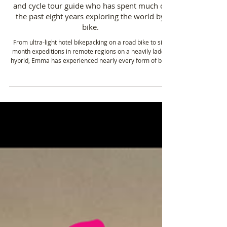
Emma Karslake, FRGS, is an adventurer, writer
and cycle tour guide who has spent much of
the past eight years exploring the world by
bike.
From ultra-light hotel bikepacking on a road bike to six-
month expeditions in remote regions on a heavily laden
hybrid, Emma has experienced nearly every form of bike
travel, including ultra-endurance racing.