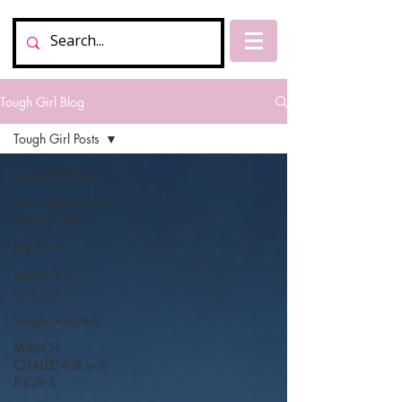
Tough Girl Blog
Tough Girl Posts
Tough Girl Posts
New Zealand, Te
Araroa Trail
My Chat
Tough Girl
Podcasts
Tough Girl Daily
MARCH
CHALLENGE with
INOV-8