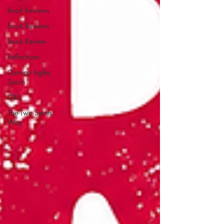
Book Reviews
Book Reviews
Book Review
Reflections
Camino Inglés
Spain
GR5
The Two Saints
Way