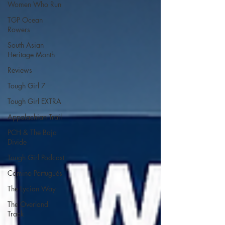
Women Who Run
TGP Ocean
Rowers
South Asian
Heritage Month
Reviews
Tough Girl 7
Tough Girl EXTRA
Appalachian Trail
PCH & The Baja
Divide
Tough Girl Podcast
Camino Portugués
The Lycian Way
The Overland
Track