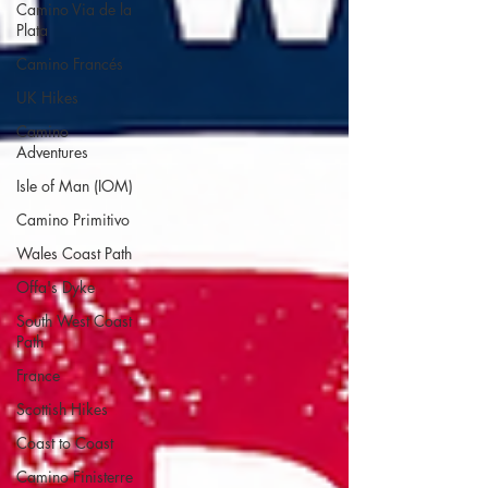
Camino Via de la
Plata
Camino Francés
UK Hikes
Camino
Adventures
Isle of Man (IOM)
Camino Primitivo
Wales Coast Path
Offa's Dyke
South West Coast
Path
France
Scottish Hikes
Coast to Coast
Camino Finisterre