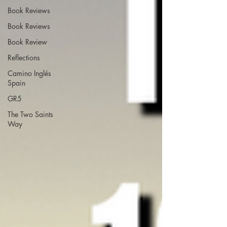
Book Reviews
Book Reviews
Book Review
Reflections
Camino Inglés
Spain
GR5
The Two Saints
Way