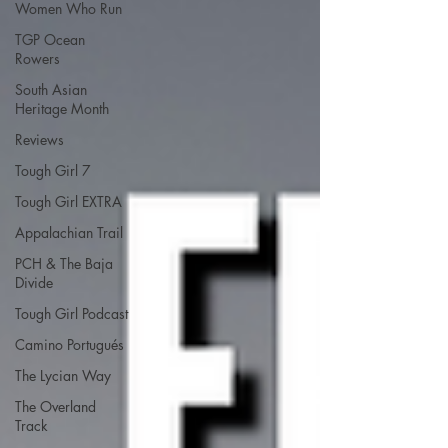
Women Who Run
TGP Ocean
Rowers
South Asian
Heritage Month
Reviews
Tough Girl 7
Tough Girl EXTRA
Appalachian Trail
PCH & The Baja
Divide
Tough Girl Podcast
Camino Portugués
The Lycian Way
The Overland
Track