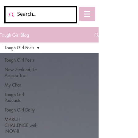
Tough Girl Blog
Tough Girl Posts
Tough Girl Posts
New Zealand, Te
Araroa Trail
My Chat
Tough Girl
Podcasts
Tough Girl Daily
MARCH
CHALLENGE with
INOV-8