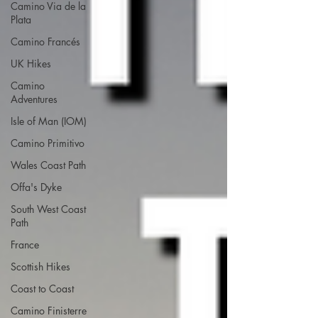
Camino Via de la
Plata
Camino Francés
UK Hikes
Camino
Adventures
Isle of Man (IOM)
Camino Primitivo
Wales Coast Path
Offa's Dyke
South West Coast
Path
France
Scottish Hikes
Coast to Coast
Camino Finisterre