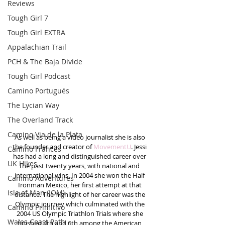
Reviews
Tough Girl 7
Tough Girl EXTRA
Appalachian Trail
PCH & The Baja Divide
Tough Girl Podcast
Camino Portugués
The Lycian Way
The Overland Track
Camino Via de la Plata
As well as being a video journalist she is also 
the founder and creator of 
MovementU
. Jessi 
Camino Francés
has had a long and distinguished career over 
UK Hikes
the past twenty years, with national and 
international wins. In 2004 she won the Half 
Camino Adventures
Ironman Mexico, her first attempt at that 
Isle of Man (IOM)
distance. The highlight of her career was the 
Olympic journey which culminated with the 
Camino Primitivo
2004 US Olympic Triathlon Trials where she 
Wales Coast Path
finished 4th and 6th among the American 