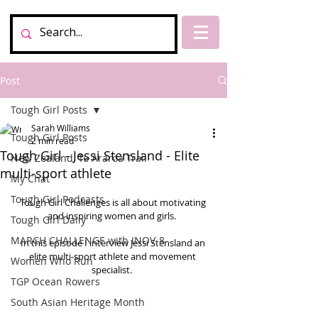
Post
Tough Girl Posts
Sarah Williams
Tough Girl Posts
2 min read
Tough Girl - Jessi Stensland - Elite
New Zealand, Te Araroa Trail
multi-sport athlete
My Chat
Tough Girl Podcasts
Tough Girl Challenges is all about motivating 
and inspiring women and girls.  
Tough Girl Daily
MARCH CHALLENGE with INOV-8
In this episode I interview Jessi Stensland an 
elite multi-sport athlete and movement 
Women Who Run
specialist.  
TGP Ocean Rowers
South Asian Heritage Month