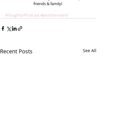
friends & family! 
#ToughGirlPodcast
#JessiStensland
Recent Posts
See All