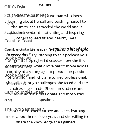
women.  
Offa's Dyke
South West Coast Path
Jessi is a lover of life, a woman who loves 
learning about herself and pushing herself to 
France
the limits, she’s traveled the world and is 
Scottish Hikes
passionate about motivating and inspiring 
others to lead fit and healthy lives. 
Coast to Coast
Camino Finisterre
Her bio on twitter says - 
“Requires a bit of epic 
in every day”
. By listening to this podcast you 
Book Reviews
will get that epic. Jessi discusses how she first 
got into fitness, what drove her to move across 
Book Reviews
country at a young age to pursue her passion 
Book Review
for triathlon and why she turned professional. 
She talks through challenges she faced and the 
Reflections
choices she's made. She shares advice and 
Camino Inglés Spain
wisdom and is a passionate and motivated 
speaker.  
GR5
The Two Saints Way
Jessi is still on her journey and she’s learning 
more about herself everyday and she willing to 
share the knowledge she’s gained.   