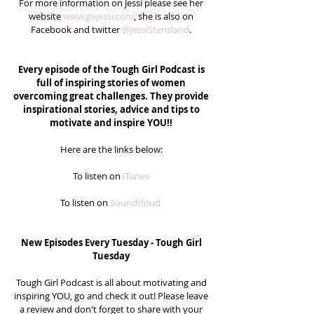
For more information on Jessi please see her 
website 
www.gojessi.com
, she is also on 
Facebook and twitter 
@JessiStensland
. 
Every episode of the Tough Girl Podcast is 
full of inspiring stories of women 
overcoming great challenges. They provide 
inspirational stories, advice and tips to 
motivate and inspire YOU!!
Here are the links below: 
To listen on
 iTunes
To listen on 
Soundcloud 
New Episodes Every Tuesday - Tough Girl 
Tuesday
Tough Girl Podcast is all about motivating and 
inspiring YOU, go and check it out! Please leave 
a review and don't forget to share with your 