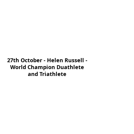
27th October - Helen Russell - 
World Champion Duathlete 
and Triathlete