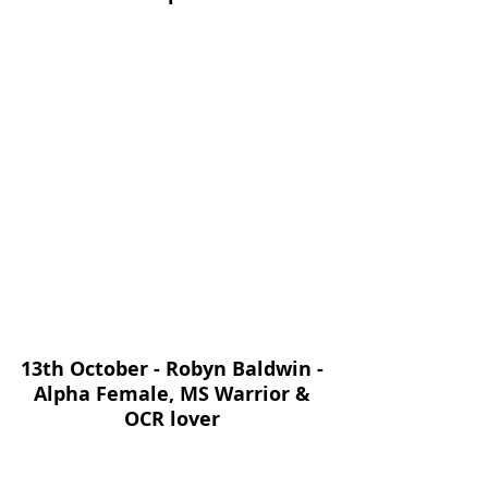
13th October - Robyn Baldwin - 
Alpha Female, MS Warrior & 
OCR lover