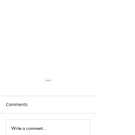
Comments
Write a comment...
Gina Johansen –
GR5: Reflection