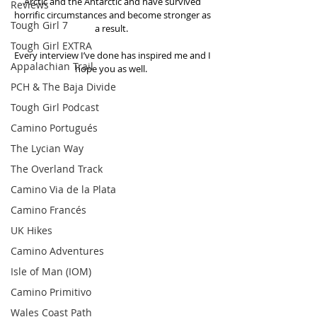
Arctic and the Antarctic and have survived 
Reviews
horrific circumstances and become stronger as 
Tough Girl 7
a result.  
Tough Girl EXTRA
Every interview I’ve done has inspired me and I 
Appalachian Trail
hope you as well.  
PCH & The Baja Divide
Tough Girl Podcast
Camino Portugués
The Lycian Way
The Overland Track
Camino Via de la Plata
Camino Francés
UK Hikes
Camino Adventures
Isle of Man (IOM)
Camino Primitivo
Wales Coast Path