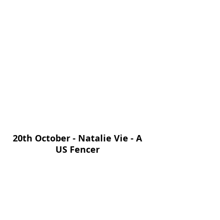
20th October - Natalie Vie - A 
US Fencer