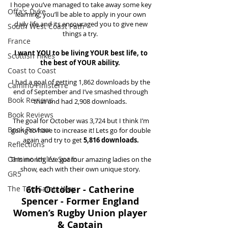
I hope you’ve managed to take away some key 
Offa's Dyke
learning, you’ll be able to apply in your own 
daily life and its encouraged you to give new 
South West Coast Path
things a try.  
France
I want YOU to be living YOUR best life, to 
Scottish Hikes
the best of YOUR ability. 
Coast to Coast
I had a goal of getting 1,862 downloads by the 
Camino Finisterre
end of September and I’ve smashed through 
Book Reviews
that and had 2,908 downloads.  
Book Reviews
The goal for October was 3,724 but I think I’m 
Book Review
going to have to increase it! Lets go for double 
again and try to get 
5,816 downloads.
Reflections
Camino Inglés Spain
This month, I’ve got four amazing ladies on the 
show, each with their own unique story.  
GR5
6th October - Catherine 
The Two Saints Way
Spencer - Former England 
Women’s Rugby Union player 
& Captain