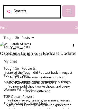
Post
Tough Girl Posts
Sarah Williams
Tough Girl Posts
1 min read
October - Tough Girl Podcast Update!
New Zealand, Te Araroa Trail
My Chat
Tough Girl Podcasts
I started the Tough Girl Podcast back in August 
Tough Girl Daily
so I could share inspirational stories of 
ordinary women doing extraordinary things. 
MARCH CHALLENGE with INOV-8
I’ve now published twelve shows and every 
Women Who Run
show is different.  
TGP Ocean Rowers
I’ve interviewed; runners, swimmers, rowers, 
South Asian Heritage Month
high jumpers, women who have explored the 