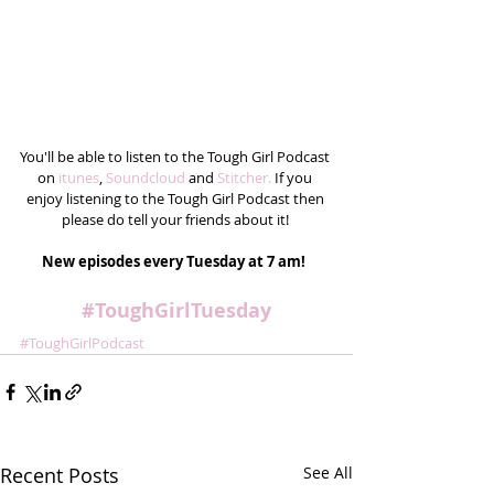
You'll be able to listen to the Tough Girl Podcast 
on 
itunes
, 
Soundcloud
 and 
Stitcher.
 If you 
enjoy listening to the Tough Girl Podcast then 
please do tell your friends about it! 
New episodes every Tuesday at 7 am! 
#ToughGirlTuesday
#ToughGirlPodcast
Recent Posts
See All