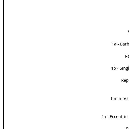
1a - Barb
Re
1b - Sing
Reps
1 min res
2a - Eccentric 
R