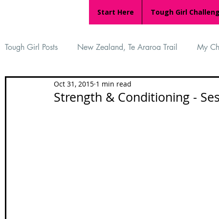
Start Here
Tough Girl Challen
Tough Girl Posts
New Zealand, Te Araroa Trail
My Ch
Oct 31, 2015
1 min read
MARCH CHALLENGE with INOV-8
Women Who Ru
Strength & Conditioning - Se
Reviews
Tough Girl 7
Tough Girl EXTRA
Ap
Tough Girl Podcast
Camino Portugués
The Lyci
Camino Francés
UK Hikes
Camino Adventures