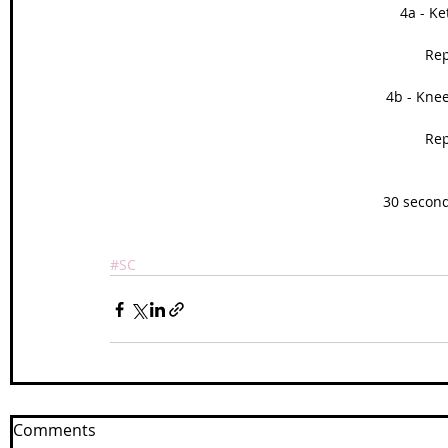
4a - Ke
Rep
4b - Kne
Rep
30 second
#SC
Comments