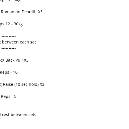
 Romanian Deadlift X3 
ps 12 - 30kg 
---------- 
t between each set 
---------- 
RX Back Pull X3 
Reps - 10 
 Raise (10 sec hold) X3 
Reps - 5 
---------- 
 rest between sets 
---------- 