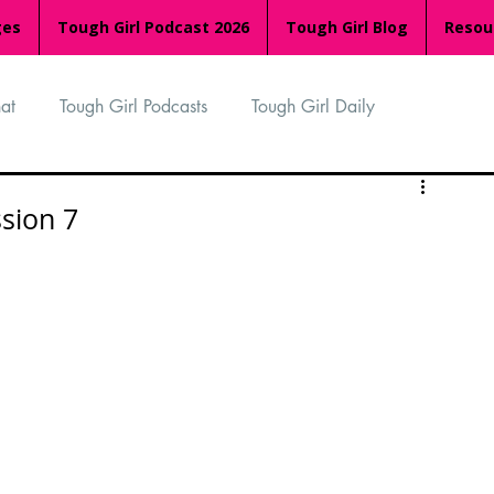
ges
Tough Girl Podcast 2026
Tough Girl Blog
Resou
at
Tough Girl Podcasts
Tough Girl Daily
n
TGP Ocean Rowers
South Asian Heritage Month
ssion 7
palachian Trail
PCH & The Baja Divide
an Way
The Overland Track
Camino Via de la Plata
Isle of Man (IOM)
Camino Primitivo