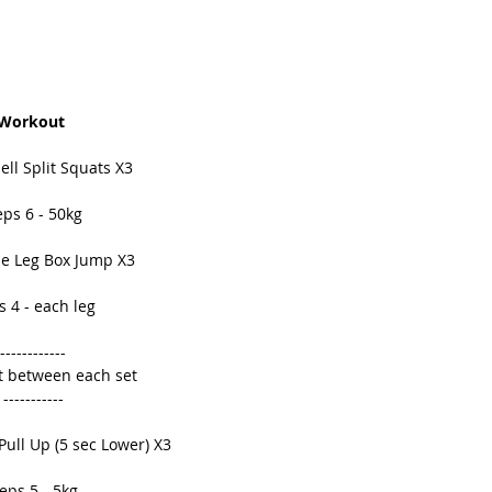
Workout 
ell Split Squats X3 
ps 6 - 50kg 
le Leg Box Jump X3 
 4 - each leg 
------------ 
t between each set 
----------- 
Pull Up (5 sec Lower) X3 
eps 5 - 5kg 