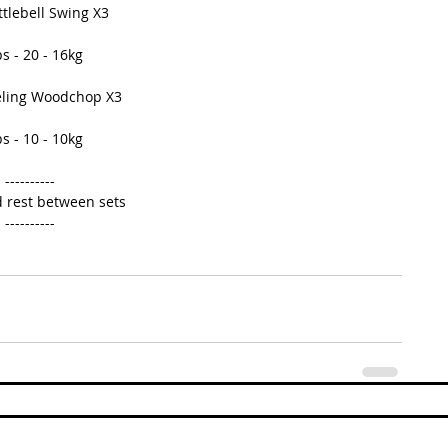
ttlebell Swing X3 
s - 20 - 16kg 
eling Woodchop X3 
s - 10 - 10kg 
---------- 
 rest between sets 
---------- 