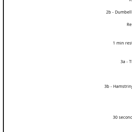
2b - Dumbell
Re
1 min res
3a - T
3b - Hamstring
30 second