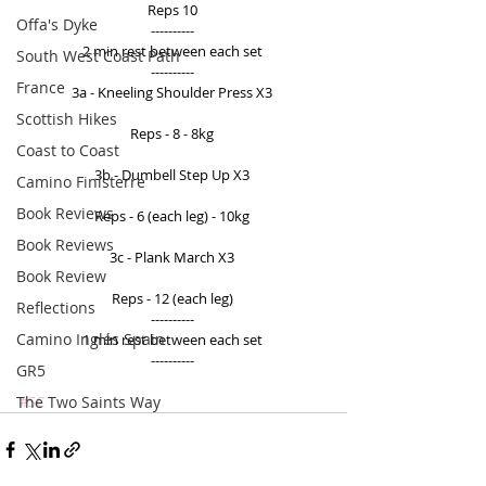
Reps 10 
Offa's Dyke
---------- 
2 min rest between each set 
South West Coast Path
---------- 
France
3a - Kneeling Shoulder Press X3 
Scottish Hikes
Reps - 8 - 8kg 
Coast to Coast
3b - Dumbell Step Up X3 
Camino Finisterre
Book Reviews
Reps - 6 (each leg) - 10kg 
Book Reviews
3c - Plank March X3 
Book Review
Reps - 12 (each leg) 
Reflections
---------- 
Camino Inglés Spain
1 min rest between each set 
---------- 
GR5
The Two Saints Way
#SC