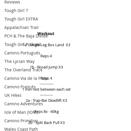
Reviews
Tough Girl 7
Tough Girl EXTRA
Appalachian Trail
Workout 
PCH & The Baja Divide
Tough Girl Podcast
1a - Single Leg Box Land  X3 
Camino Portugués
Reps 4  
The Lycian Way
1b - Broad Jump X3 
The Overland Track
Camino Via de la Plata
Reps 4 
------------ 
Camino Francés
1 min rest between each set 
----------- 
UK Hikes
2a - Trap-Bar Deadlift X3 
Camino Adventures
Reps 8x - 60kg 
Isle of Man (IOM)
Camino Primitivo
2b - Split Back Pull X3 
Wales Coast Path