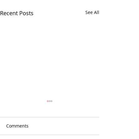
Recent Posts
See All
Comments