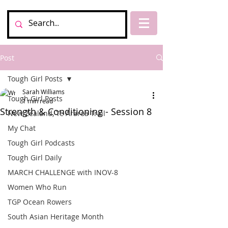
Post
Tough Girl Posts
Sarah Williams
Tough Girl Posts
1 min read
Strength & Conditioning - Session 8
New Zealand, Te Araroa Trail
My Chat
Tough Girl Podcasts
Tough Girl Daily
MARCH CHALLENGE with INOV-8
Women Who Run
TGP Ocean Rowers
South Asian Heritage Month