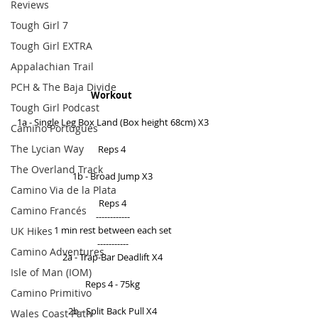
Reviews
Tough Girl 7
Tough Girl EXTRA
Appalachian Trail
PCH & The Baja Divide
Workout 
Tough Girl Podcast
1a - Single Leg Box Land (Box height 68cm) X3 
Camino Portugués
The Lycian Way
Reps 4  
The Overland Track
1b - Broad Jump X3 
Camino Via de la Plata
Reps 4 
Camino Francés
------------ 
1 min rest between each set 
UK Hikes
----------- 
Camino Adventures
2a - Trap-Bar Deadlift X4 
Isle of Man (IOM)
Reps 4 - 75kg 
Camino Primitivo
2b - Split Back Pull X4 
Wales Coast Path