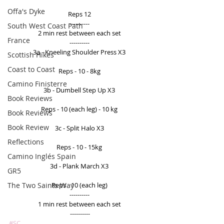
Offa's Dyke
Reps 12 
---------- 
South West Coast Path
2 min rest between each set 
France
---------- 
3a - Kneeling Shoulder Press X3 
Scottish Hikes
Coast to Coast
Reps - 10 - 8kg 
Camino Finisterre
3b - Dumbell Step Up X3 
Book Reviews
Reps - 10 (each leg) - 10 kg 
Book Reviews
Book Review
3c - Split Halo X3 
Reflections
Reps - 10 - 15kg 
Camino Inglés Spain
3d - Plank March X3 
GR5
The Two Saints Way
Reps - 10 (each leg) 
---------- 
1 min rest between each set 
----------
#SC