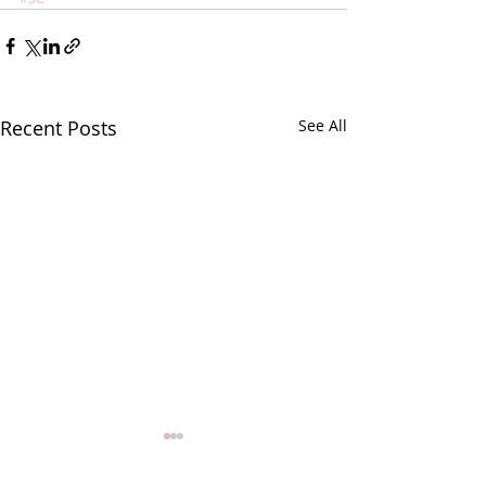
Recent Posts
See All