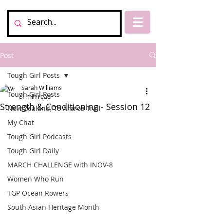
Post
Tough Girl Posts
Sarah Williams
Tough Girl Posts
1 min read
Strength & Conditioning - Session 12
New Zealand, Te Araroa Trail
My Chat
Tough Girl Podcasts
Tough Girl Daily
MARCH CHALLENGE with INOV-8
Women Who Run
TGP Ocean Rowers
South Asian Heritage Month