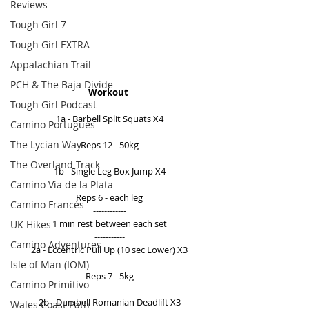
Reviews
Tough Girl 7
Tough Girl EXTRA
Appalachian Trail
PCH & The Baja Divide
Workout 
Tough Girl Podcast
1a - Barbell Split Squats X4 
Camino Portugués
The Lycian Way
Reps 12 - 50kg 
The Overland Track
1b - Single Leg Box Jump X4 
Camino Via de la Plata
Reps 6 - each leg 
Camino Francés
------------ 
1 min rest between each set 
UK Hikes
----------- 
Camino Adventures
2a - Eccentric Pull Up (10 sec Lower) X3 
Isle of Man (IOM)
Reps 7 - 5kg 
Camino Primitivo
2b - Dumbell Romanian Deadlift X3 
Wales Coast Path