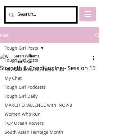
Post
Tough Girl Posts
Sarah Williams
Tough Girl Posts
1 min read
Strength & Conditioning - Session 15
New Zealand, Te Araroa Trail
My Chat
Tough Girl Podcasts
Tough Girl Daily
MARCH CHALLENGE with INOV-8
Women Who Run
TGP Ocean Rowers
South Asian Heritage Month