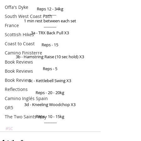
Offa's Dyke
Reps 12 - 34kg 
---------- 
South West Coast Path
1 min rest between each set 
France
---------- 
3a - TRX Back Pull X3 
Scottish Hikes
Coast to Coast
Reps - 15 
Camino Finisterre
3b - Hamstring Raise (10 sec hold) X3 
Book Reviews
Reps - 5 
Book Reviews
Book Review
3c - Kettlebell Swing X3 
Reflections
Reps - 20 - 20kg 
Camino Inglés Spain
3d - Kneeling Woodchop X3 
GR5
The Two Saints Way
Reps - 10 - 15kg 
----------
#SC