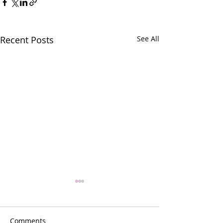
Recent Posts
See All
Comments