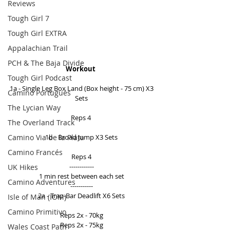
Reviews
Tough Girl 7
Tough Girl EXTRA
Appalachian Trail
PCH & The Baja Divide
Workout
Tough Girl Podcast
1a - Single Leg Box Land (Box height - 75 cm) X3 
Camino Portugués
Sets 
The Lycian Way
Reps 4  
The Overland Track
Camino Via de la Plata
1b - Broad Jump X3 Sets 
Camino Francés
Reps 4 
------------ 
UK Hikes
1 min rest between each set 
Camino Adventures
----------- 
2a - Trap-Bar Deadlift X6 Sets 
Isle of Man (IOM)
Camino Primitivo
Reps 2x - 70kg 
Reps 2x - 75kg 
Wales Coast Path