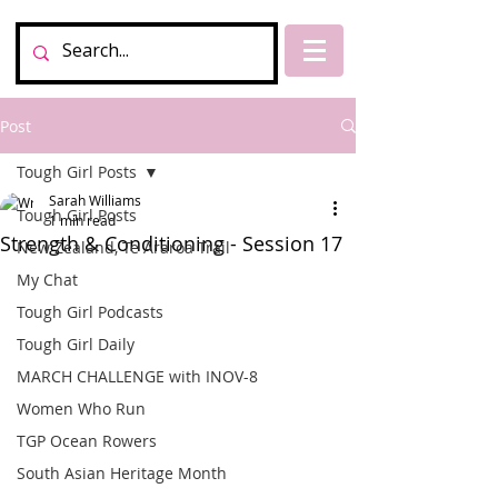
Post
Tough Girl Posts
Sarah Williams
Tough Girl Posts
1 min read
Strength & Conditioning - Session 17
New Zealand, Te Araroa Trail
My Chat
Tough Girl Podcasts
Tough Girl Daily
MARCH CHALLENGE with INOV-8
Women Who Run
TGP Ocean Rowers
South Asian Heritage Month