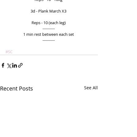
3d - Plank March X3 
Reps - 10 (each leg) 
---------- 
1 min rest between each set 
---------- 
#SC
Recent Posts
See All