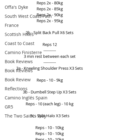
Reps 2x - 80kg 
Offa's Dyke
Reps 2x - 85kg 
Reps 2x - 90kg 
South West Coast Path
Reps 2x - 95kg 
France
2b - Split Back Pull X6 Sets 
Scottish Hikes
Coast to Coast
Reps 12 
---------- 
Camino Finisterre
3 min rest between each set 
Book Reviews
---------- 
3a - Kneeling Shoulder Press X3 Sets 
Book Reviews
Book Review
Reps - 10 - 9kg 
Reflections
3b - Dumbell Step Up X3 Sets 
Camino Inglés Spain
Reps - 10 (each leg) - 10 kg 
GR5
The Two Saints Way
3c - Split Halo X3 Sets 
Reps - 10 - 10kg 
Reps - 10 - 10kg 
Reps - 10 - 10kg 