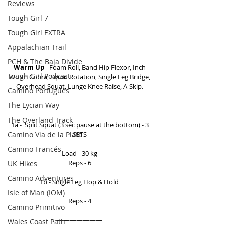
Reviews
Tough Girl 7
Tough Girl EXTRA
Appalachian Trail
PCH & The Baja Divide
Warm Up
 - Foam Roll, Band Hip Flexor, Inch 
Tough Girl Podcast
Worm Cobra, Squat Rotation, Single Leg Bridge, 
Overhead Squat, Lunge Knee Raise, A-Skip. 
Camino Portugués
The Lycian Way
————- 
The Overland Track
1a -  Split Squat (3 sec pause at the bottom) - 3 
Camino Via de la Plata
SETS 
Camino Francés
Load - 30 kg 
Reps - 6 
UK Hikes
Camino Adventures
1b - Single Leg Hop & Hold  
Isle of Man (IOM)
Reps - 4 
Camino Primitivo
——————— 
Wales Coast Path