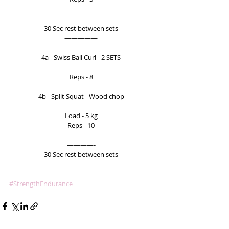
————— 
30 Sec rest between sets 
————— 
4a - Swiss Ball Curl - 2 SETS 
Reps - 8 
4b - Split Squat - Wood chop 
Load - 5 kg 
Reps - 10 
————- 
30 Sec rest between sets 
————— 
#StrengthEndurance