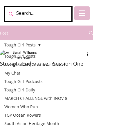
Post
Tough Girl Posts
Sarah Williams
Tough Girl Posts
1 min read
Strength Endurance - Session One
New Zealand, Te Araroa Trail
My Chat
Tough Girl Podcasts
Tough Girl Daily
MARCH CHALLENGE with INOV-8
Women Who Run
TGP Ocean Rowers
South Asian Heritage Month