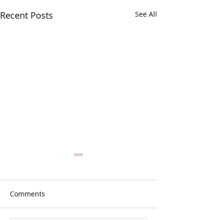
Recent Posts
See All
Comments