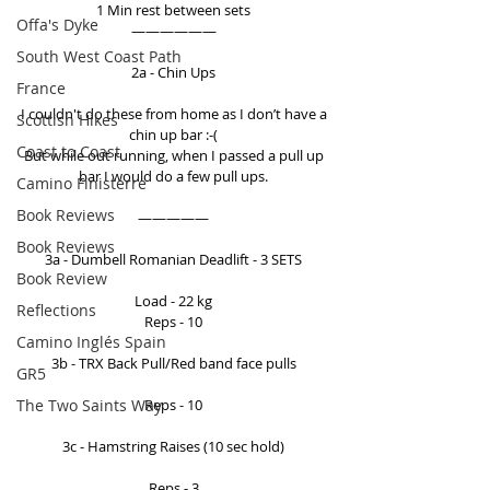
1 Min rest between sets 
Offa's Dyke
—————— 
South West Coast Path
2a - Chin Ups 
France
I couldn't do these from home as I don’t have a 
Scottish Hikes
chin up bar :-( 
Coast to Coast
But while out running, when I passed a pull up 
bar I would do a few pull ups. 
Camino Finisterre
Book Reviews
————— 
Book Reviews
3a - Dumbell Romanian Deadlift - 3 SETS 
Book Review
Load - 22 kg 
Reflections
Reps - 10 
Camino Inglés Spain
3b - TRX Back Pull/Red band face pulls 
GR5
The Two Saints Way
Reps - 10 
3c - Hamstring Raises (10 sec hold) 
Reps - 3 