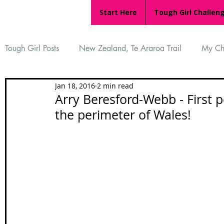
Start Here
Tough Girl Challen
Tough Girl Posts
New Zealand, Te Araroa Trail
My Ch
Jan 18, 2016
2 min read
MARCH CHALLENGE with INOV-8
Women Who Ru
Arry Beresford-Webb - First 
the perimeter of Wales!
Reviews
Tough Girl 7
Tough Girl EXTRA
Ap
Tough Girl Podcast
Camino Portugués
The Lyci
Camino Francés
UK Hikes
Camino Adventures