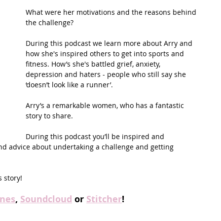
What were her motivations and the reasons behind 
the challenge? 
During this podcast we learn more about Arry and 
how she's inspired others to get into sports and 
fitness. How’s she's battled grief, anxiety, 
depression and haters - people who still say she 
‘doesn’t look like a runner’.
Arry’s a remarkable women, who has a fantastic 
story to share.
During this podcast you’ll be inspired and 
and advice about undertaking a challenge and getting 
 story! 
unes
, 
Soundcloud
 or 
Stitcher
!