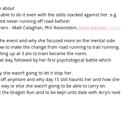
 about  
ble to do it even with the odds stacked against her. e.g. 
d never running off road before!  
ers - Matt Calaghan, Phil Rosenstein, 
Dean Karnzes 
(Ultra 
the event and why she focused more on the mental side. 
ow to make the change from road running to trail running.   
ing up at 3 am to train became the norm.   
at day, followed by her first psychological battle which 
he wasn’t going to let it stop her.  
it off anymore and why day 15 still haunts her and how she 
way or else she wasn’t going to be able to carry on. 
t the Dragon Run and to be kept unto date with Arry’s next 