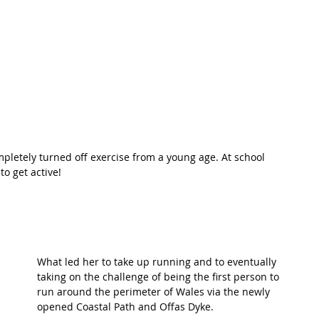
t Path
France
Scottish Hikes
Coast to Coast
pletely turned off exercise from a young age. At school 
o get active! 
What led her to take up running and to eventually 
taking on the challenge of being the first person to 
run around the perimeter of Wales via the newly 
opened Coastal Path and Offas Dyke. 