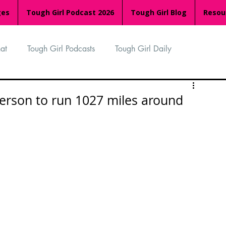
ges
Tough Girl Podcast 2026
Tough Girl Blog
Resou
at
Tough Girl Podcasts
Tough Girl Daily
n
TGP Ocean Rowers
South Asian Heritage Month
person to run 1027 miles around
palachian Trail
PCH & The Baja Divide
an Way
The Overland Track
Camino Via de la Plata
Isle of Man (IOM)
Camino Primitivo