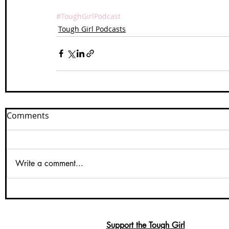
#ToughGirlPodcast
Tough Girl Podcasts
Comments
Write a comment...
Support the Tough Girl