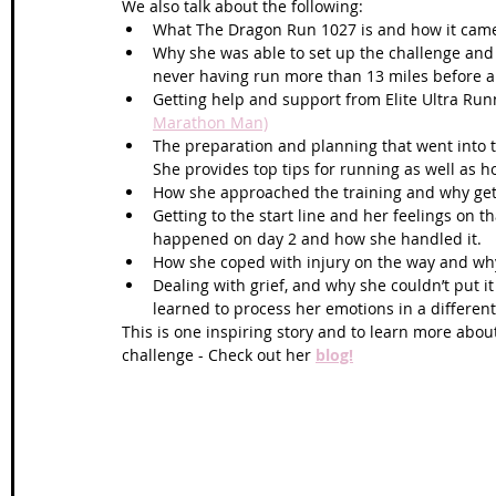
We also talk about the following: 
What The Dragon Run 1027 is and how it came
Why she was able to set up the challenge and a
never having run more than 13 miles before an
Getting help and support from Elite Ultra Runn
Marathon Man)
The preparation and planning that went into 
She provides top tips for running as well as h
How she approached the training and why gett
Getting to the start line and her feelings on th
happened on day 2 and how she handled it.  
How she coped with injury on the way and why s
Dealing with grief, and why she couldn’t put 
learned to process her emotions in a different 
This is one inspiring story and to learn more abou
challenge - Check out her 
blog!