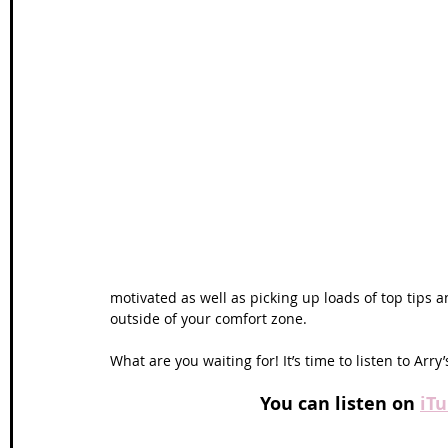
motivated as well as picking up loads of top tips 
outside of your comfort zone.  
What are you waiting for! It’s time to listen to Arry’s
You can listen on 
iT