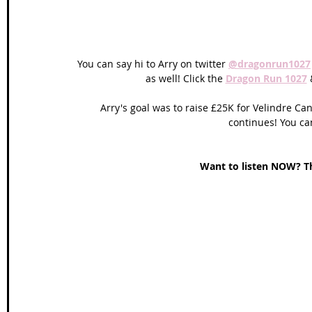
You can say hi to Arry on twitter 
@dragonrun1027
as well! Click the 
Dragon Run 1027
 
Arry's goal was to raise £25K for Velindre C
continues! You can
Want to listen NOW? Th