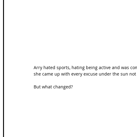
Wales Coast Path
Offa's Dyke
South West Coas
Camino Finisterre
Arry hated sports, hating being active and was com
she came up with every excuse under the sun not t
But what changed? 