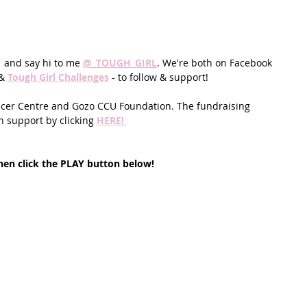
  and say hi to me 
@_TOUGH_GIRL
. We're both on Facebook 
& 
Tough Girl Challenges
 - to follow & support!
ancer Centre and Gozo CCU Foundation. The fundraising 
 support by clicking 
HERE! 
en click the PLAY button below!