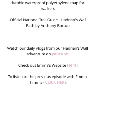
durable waterproof polyethylene map for 
walkers
-Official National Trail Guide - Hadrian's Wall 
Path by Anthony Burton
Watch our daily vlogs from our Hadrian’s Wall 
adventure on 
youtube 
Check out Emma’s Website 
Here
!
To listen to the previous episode with Emma 
Timmis - 
CLICK HERE