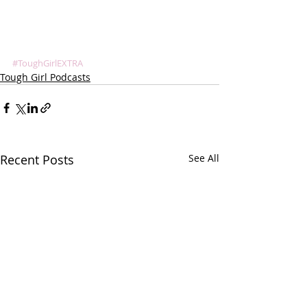
#ToughGirlEXTRA
Tough Girl Podcasts
Recent Posts
See All