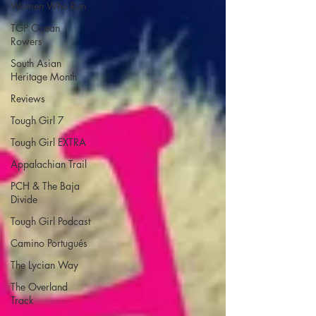
Women Who Run
TGP Ocean
Rowers
South Asian
Heritage Month
Reviews
Tough Girl 7
Tough Girl EXTRA
Appalachian Trail
PCH & The Baja
Divide
Tough Girl Podcast
Camino Portugués
The Lycian Way
The Overland
Track