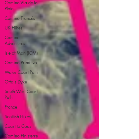
Camino Via de la
Plata
Camino Francés
UK Hikes
Camino
Adventures
Isle of Man (IOM)
Camino Primitivo
Wales Coast Path
Offa's Dyke
South West Coast
Path
France
Scottish Hikes
Coast to Coast
Camino Finisterre