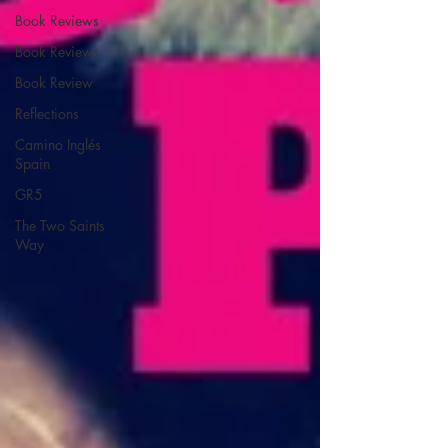
Book Reviews
Book Reviews
Book Review
Reflections
Camino Inglés
Spain
GR5
The Two Saints
Way