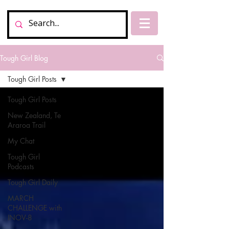
Tough Girl Blog
Tough Girl Posts
Tough Girl Posts
New Zealand, Te
Araroa Trail
My Chat
Tough Girl
Podcasts
Tough Girl Daily
MARCH
CHALLENGE with
INOV-8