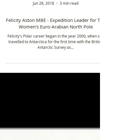
Jun 28, 2018
3 min read
Felicity Aston MBE - Expedition Leader for The
Women's Euro-Arabian North Pole
Felicity's Polar career began in the year 2000, when she
travelled to Antarctica for the first time with the British
Antarctic Survey as...