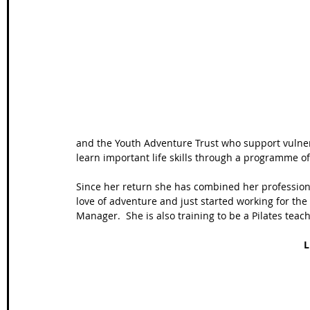
Wales Coast Path
Offa's Dyke
South West Coas
Camino Finisterre
and the Youth Adventure Trust who support vulnera
learn important life skills through a programme of
Since her return she has combined her profession
love of adventure and just started working for the
Manager.  She is also training to be a Pilates teach
L