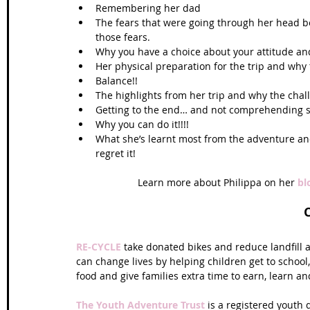
Remembering her dad  
The fears that were going through her head be
those fears.  
Why you have a choice about your attitude an
Her physical preparation for the trip and wh
Balance!!  
The highlights from her trip and why the chall
Getting to the end… and not comprehending she
Why you can do it!!!!  
What she’s learnt most from the adventure and
regret it! 
Learn more about Philippa on her 
bl
RE-CYCLE
 take donated bikes and reduce landfill
can change lives by helping children get to school,
food and give families extra time to earn, learn and
The Youth Adventure Trust
 is a registered youth