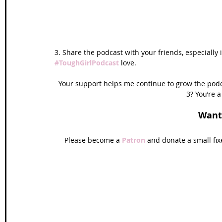
3. Share the podcast with your friends, especially 
#ToughGirlPodcast
love. 
Your support helps me continue to grow the podca
3? You’re a
Want
Please become a 
Patron 
and donate a small fi