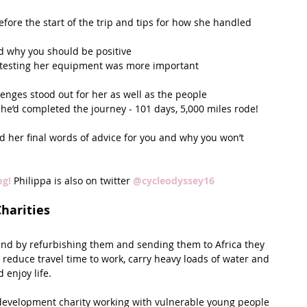
fore the start of the trip and tips for how she handled 
d why you should be positive  
y testing her equipment was more important  
enges stood out for her as well as the people  
’d completed the journey - 101 days, 5,000 miles rode!  
 her final words of advice for you and why you won’t 
og! 
Philippa is also on twitter 
@cycleodyssey16
Charities
 and by refurbishing them and sending them to Africa they 
 reduce travel time to work, carry heavy loads of water and 
 enjoy life.
 development charity working with vulnerable young people 