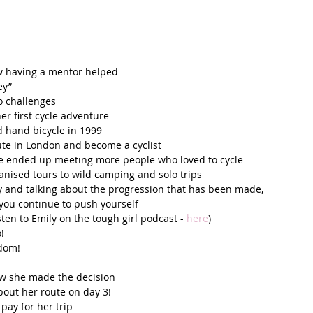
w having a mentor helped  
y”  
o challenges  
 first cycle adventure  
 hand bicycle in 1999  
te in London and become a cyclist  
he ended up meeting more people who loved to cycle  
nised tours to wild camping and solo trips  
ey and talking about the progression that has been made, 
ou continue to push yourself  
isten to Emily on the tough girl podcast - 
here
)  
!  
dom!  
w she made the decision  
out her route on day 3!  
ay for her trip  