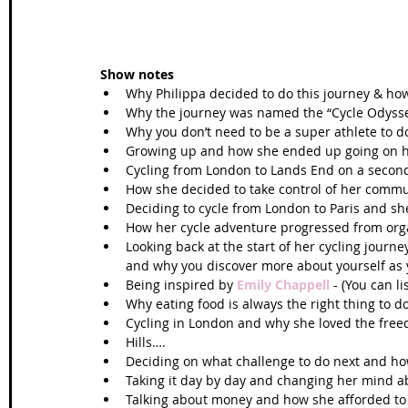
Show notes
Why Philippa decided to do this journey & ho
Why the journey was named the “Cycle Odysse
Why you don’t need to be a super athlete to d
Growing up and how she ended up going on her
Cycling from London to Lands End on a second
How she decided to take control of her commu
Deciding to cycle from London to Paris and s
How her cycle adventure progressed from orga
Looking back at the start of her cycling journ
and why you discover more about yourself as y
Being inspired by 
Emily Chappell
 - (You can l
Why eating food is always the right thing to do
Cycling in London and why she loved the free
Hills….  
Deciding on what challenge to do next and ho
Taking it day by day and changing her mind ab
Talking about money and how she afforded to p