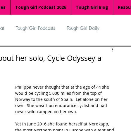
ges
Tough Girl Podcast 2026
Tough Girl Blog
Resou
at
Tough Girl Podcasts
Tough Girl Daily
n
TGP Ocean Rowers
South Asian Heritage Month
bout her solo, Cycle Odyssey a
palachian Trail
PCH & The Baja Divide
Philippa never thought that at the age of 44 she 
would be cycling 5,000 miles from the top of 
an Way
The Overland Track
Camino Via de la Plata
Norway to the south of Spain.  Let alone on her 
own.  She wasn’t an endurance cyclist and had 
never wild camped on her own.  
Isle of Man (IOM)
Camino Primitivo
Yet in June 2016 she found herself at Nordkapp, 
the most Northern point in Europe with a tent and 