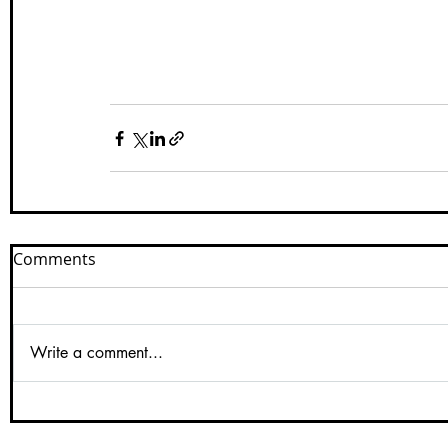
Comments
Write a comment...