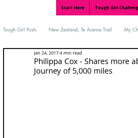
Start Here
Tough Girl Challen
Tough Girl Posts
New Zealand, Te Araroa Trail
My Ch
Jan 24, 2017
4 min read
MARCH CHALLENGE with INOV-8
Women Who Ru
Philippa Cox - Shares more a
Journey of 5,000 miles
Reviews
Tough Girl 7
Tough Girl EXTRA
Ap
Tough Girl Podcast
Camino Portugués
The Lyci
Camino Francés
UK Hikes
Camino Adventures