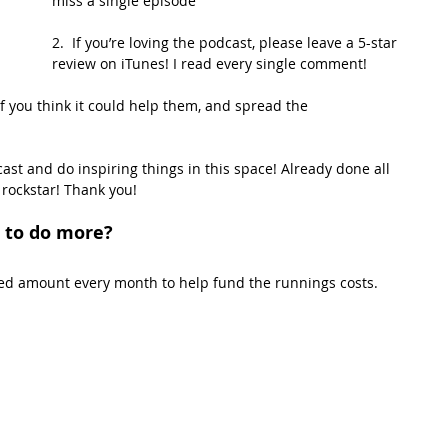
miss a single episode
2.  If you’re loving the podcast, please leave a 5-star 
review on iTunes! I read every single comment!
if you think it could help them, and spread the 
st and do inspiring things in this space! Already done all 
 rockstar! Thank you!
 to do more?
xed amount every month to help fund the runnings costs. 