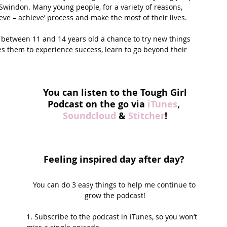
Swindon. Many young people, for a variety of reasons, 
ieve – achieve’ process and make the most of their lives.
between 11 and 14 years old a chance to try new things 
them to experience success, learn to go beyond their 
You can listen to the Tough Girl 
Podcast on the go via 
iTunes
, 
Soundcloud
 & 
Stitcher
!
Feeling inspired day after day? 
You can do 3 easy things to help me continue to 
grow the podcast!
1. Subscribe to the podcast in iTunes, so you won’t 