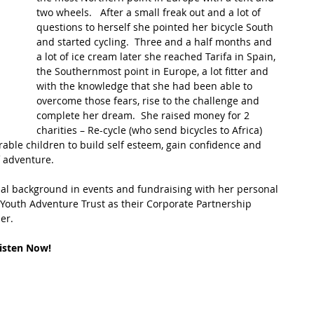
two wheels.   After a small freak out and a lot of 
questions to herself she pointed her bicycle South 
t Path
France
Scottish Hikes
Coast to Coast
and started cycling.  Three and a half months and 
a lot of ice cream later she reached Tarifa in Spain, 
the Southernmost point in Europe, a lot fitter and 
with the knowledge that she had been able to 
overcome those fears, rise to the challenge and 
complete her dream.  She raised money for 2 
charities – Re-cycle (who send bicycles to Africa) 
ble children to build self esteem, gain confidence and 
 adventure.  
al background in events and fundraising with her personal 
 Youth Adventure Trust as their Corporate Partnership 
er.
isten Now!