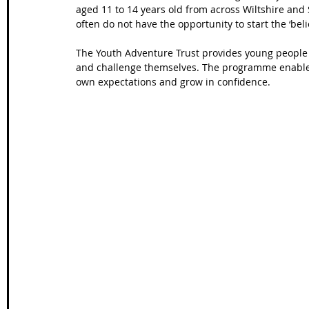
aged 11 to 14 years old from across Wiltshire and 
often do not have the opportunity to start the ‘bel
The Youth Adventure Trust provides young people 
and challenge themselves. The programme enables 
own expectations and grow in confidence.