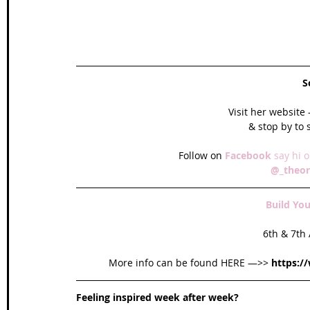
S
Visit her website -
& stop by to
Follow on 
Facebook 
say hi o
@_theor
Build Yo
6th & 7th
More info can be found HERE —>> 
https:/
Feeling inspired week after week? 