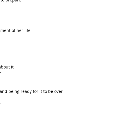
ent of her life  
bout it  
  
  
and being ready for it to be over  
  
l  
 
  