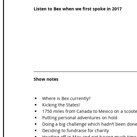
Listen to Bex when we first spoke in 2017
Show notes
Where is Bex currently?  
Kicking the States!  
1750 miles from Canada to Mexico on a scooter
Putting personal adventures on hold  
Doing a big challenge which hadn’t been done
Deciding to fundraise for charity  
Heading off in May and not having much time 