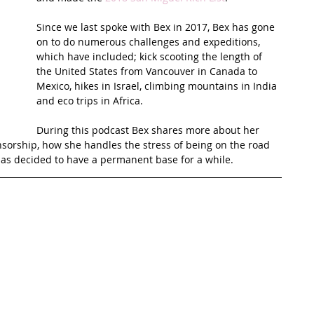
Since we last spoke with Bex in 2017, Bex has gone 
t Path
France
Scottish Hikes
Coast to Coast
on to do numerous challenges and expeditions, 
which have included; kick scooting the length of 
the United States from Vancouver in Canada to 
Mexico, hikes in Israel, climbing mountains in India 
and eco trips in Africa. 
During this podcast Bex shares more about her 
nsorship, how she handles the stress of being on the road 
as decided to have a permanent base for a while.  