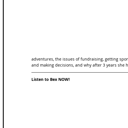
Wales Coast Path
Offa's Dyke
South West Coas
Camino Finisterre
adventures, the issues of fundraising, getting spo
and making decisions, and why after 3 years she h
Listen to Bex NOW!