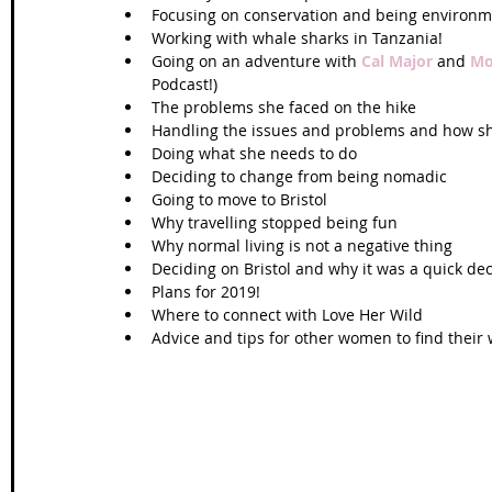
Focusing on conservation and being environmen
Working with whale sharks in Tanzania!  
Going on an adventure with 
Cal Major
 and 
Mo
Podcast!)  
The problems she faced on the hike  
Handling the issues and problems and how s
Doing what she needs to do   
Deciding to change from being nomadic  
Going to move to Bristol  
Why travelling stopped being fun  
Why normal living is not a negative thing  
Deciding on Bristol and why it was a quick dec
Plans for 2019!  
Where to connect with Love Her Wild  
Advice and tips for other women to find their 