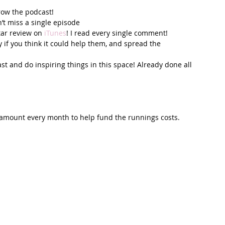
row the podcast! 
’t miss a single episode  
tar review on 
iTunes
! I read every single comment!  
y if you think it could help them, and spread the 
t and do inspiring things in this space! Already done all 
 amount every month to help fund the runnings costs. 