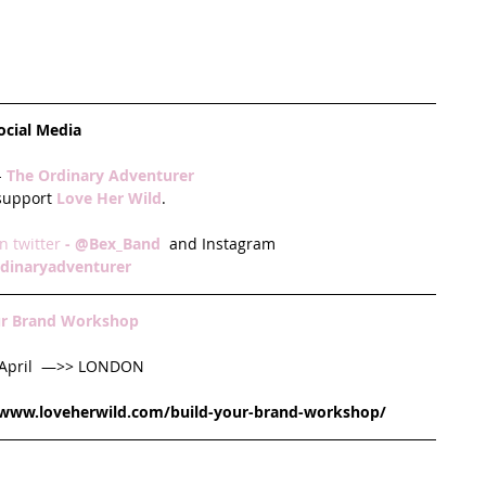
ocial Media
 
The Ordinary Adventurer
 support
 Love Her Wild
.
n twitter
 - 
@Bex_Band
 and Instagram
dinaryadventurer
ur Brand Workshop
 April  —>> LONDON
/www.loveherwild.com/build-your-brand-workshop/