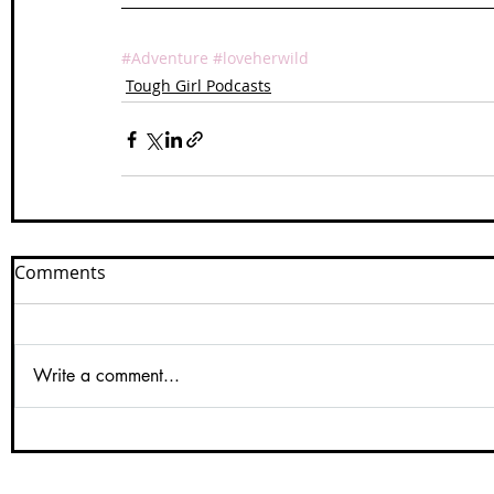
#Adventure
#loveherwild
Tough Girl Podcasts
Comments
Write a comment...