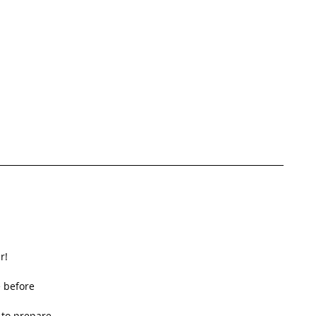
!  
 before  
to prepare  