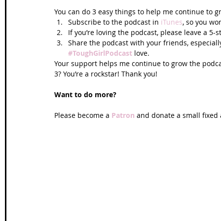
You can do 3 easy things to help me continue to g
Subscribe to the podcast in 
iTunes
, so you won
If you’re loving the podcast, please leave a 5-s
Share the podcast with your friends, especiall
#ToughGirlPodcast
love.  
Your support helps me continue to grow the podcas
3? You’re a rockstar! Thank you!
Want to do more?
Please become a 
Patron 
and donate a small fixed