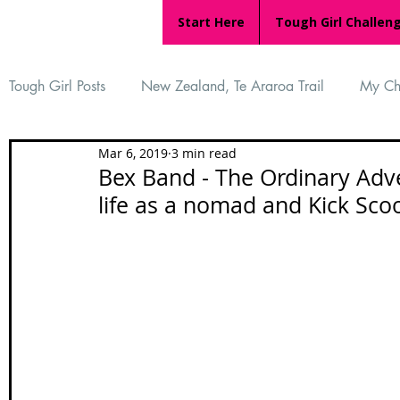
Start Here
Tough Girl Challen
Tough Girl Posts
New Zealand, Te Araroa Trail
My Ch
Mar 6, 2019
3 min read
MARCH CHALLENGE with INOV-8
Women Who Ru
Bex Band - The Ordinary Adv
life as a nomad and Kick Scoo
Reviews
Tough Girl 7
Tough Girl EXTRA
Ap
Tough Girl Podcast
Camino Portugués
The Lyci
Camino Francés
UK Hikes
Camino Adventures