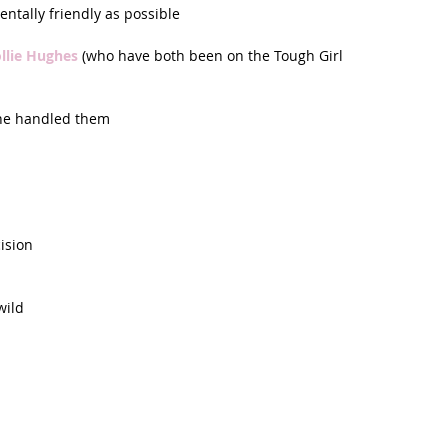
tally friendly as possible  
llie Hughes 
(who have both been on the Tough Girl 
he handled them  
ision  
wild 