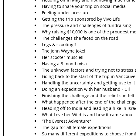
Having to share your trip on social media  
Feeling under pressure  
Getting the trip sponsored by Vivo Life  
The pressure and challenges of fundraising   
Why raising $10,000 is one of the proudest mom
The challenges she faced on the road  
Legs & scooting!!  
The John Wayne Joke!  
Her scooter muscle!!  
Having a 3 month visa  
The unknown factors and trying not to stress a
Going back to the start of the trip in Vancouver
Handling the uncertainty and getting use to it 
Doing an expedition with her husband - Gil  
Finishing the challenge and the relief she felt 
What happened after the end of the challenge
Heading off to India and leading a hike in Israe
What Love her Wild is and how it came about 
“The Everest Adventure”  
The gap for all female expeditions  
So many different expeditions to choose from!