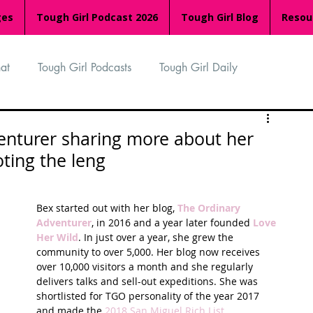
ges
Tough Girl Podcast 2026
Tough Girl Blog
Resou
at
Tough Girl Podcasts
Tough Girl Daily
n
TGP Ocean Rowers
South Asian Heritage Month
enturer sharing more about her
ting the leng
palachian Trail
PCH & The Baja Divide
Bex started out with her blog, 
The Ordinary 
Adventurer
, in 2016 and a year later founded 
Love 
an Way
The Overland Track
Camino Via de la Plata
Her Wild
. In just over a year, she grew the 
community to over 5,000. Her blog now receives 
over 10,000 visitors a month and she regularly 
delivers talks and sell-out expeditions. She was 
Isle of Man (IOM)
Camino Primitivo
shortlisted for TGO personality of the year 2017 
and made the 
2018 San Miguel Rich List
.