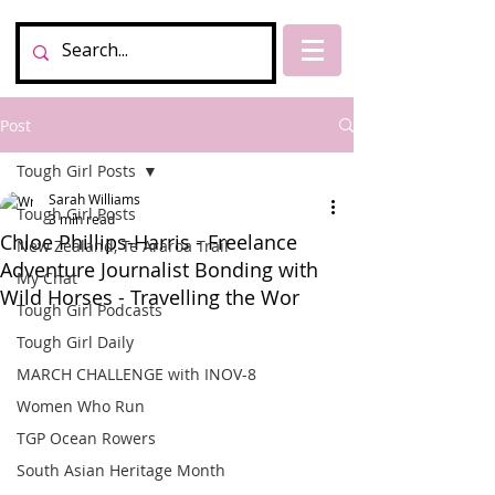
Post
Tough Girl Posts
Sarah Williams
Tough Girl Posts
3 min read
Chloe Phillips-Harris - Freelance
New Zealand, Te Araroa Trail
Adventure Journalist Bonding with
My Chat
Wild Horses - Travelling the Wor
Tough Girl Podcasts
Tough Girl Daily
MARCH CHALLENGE with INOV-8
Women Who Run
TGP Ocean Rowers
South Asian Heritage Month