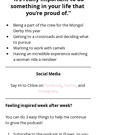
something in your life that 
you’re proud of.”
Being a part of the crew for the Mongol 
Derby this year  
Getting to a crossroads and deciding what 
to pursue  
Wanting to work with camels  
Having an incredible experience watching 
a woman ride a reindeer 
Social Media
Say Hi to Chloe on 
Facebook
, 
Twitter
, and 
Instagram
.
Feeling inspired week after week? 
You can do 3 easy things to help me continue 
to grow the podcast!
Subscribe to the podcast in iTunes, so you 