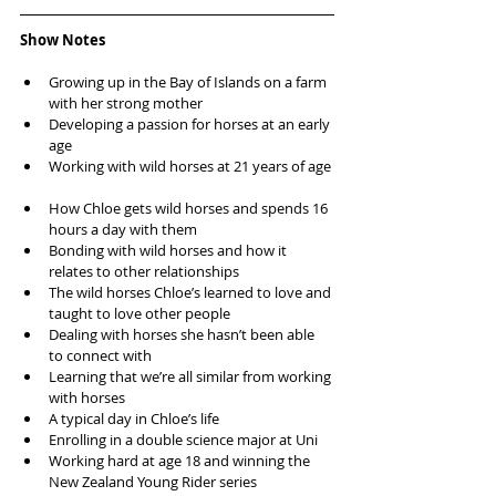
Show Notes
Growing up in the Bay of Islands on a farm 
with her strong mother  
Developing a passion for horses at an early 
age  
Working with wild horses at 21 years of age 
How Chloe gets wild horses and spends 16 
hours a day with them  
Bonding with wild horses and how it 
relates to other relationships  
The wild horses Chloe’s learned to love and 
taught to love other people  
Dealing with horses she hasn’t been able 
to connect with  
Learning that we’re all similar from working 
with horses  
A typical day in Chloe’s life  
Enrolling in a double science major at Uni  
Working hard at age 18 and winning the 
New Zealand Young Rider series  