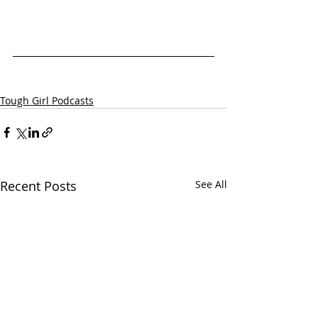
Tough Girl Podcasts
Recent Posts
See All