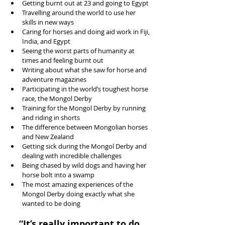
Getting burnt out at 23 and going to Egypt  
Travelling around the world to use her 
skills in new ways  
Caring for horses and doing aid work in Fiji, 
India, and Egypt  
Seeing the worst parts of humanity at 
times and feeling burnt out  
Writing about what she saw for horse and 
adventure magazines  
Participating in the world’s toughest horse 
race, the Mongol Derby  
Training for the Mongol Derby by running 
and riding in shorts  
The difference between Mongolian horses 
and New Zealand  
Getting sick during the Mongol Derby and 
dealing with incredible challenges  
Being chased by wild dogs and having her 
horse bolt into a swamp  
The most amazing experiences of the 
Mongol Derby doing exactly what she 
wanted to be doing 
“It’s really important to do 