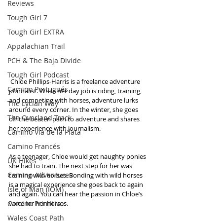
Reviews
Tough Girl 7
Tough Girl EXTRA
Appalachian Trail
PCH & The Baja Divide
Tough Girl Podcast
 Chloe Phillips-Harris is a freelance adventure 
Camino Portugués
journalist. While her day job is riding, training, 
and competing with horses, adventure lurks 
The Lycian Way
around every corner. In the winter, she goes 
The Overland Track
off the beaten path to adventure and shares 
her experience with journalism.
Camino Via de la Plata
Camino Francés
As a teenager, Chloe would get naughty ponies 
UK Hikes
she had to train. The next step for her was 
Camino Adventures
training wild horses. Bonding with wild horses 
is a magical experience she goes back to again 
Isle of Man (IOM)
and again. You can hear the passion in Chloe’s 
Camino Primitivo
voice for her horses.
Wales Coast Path