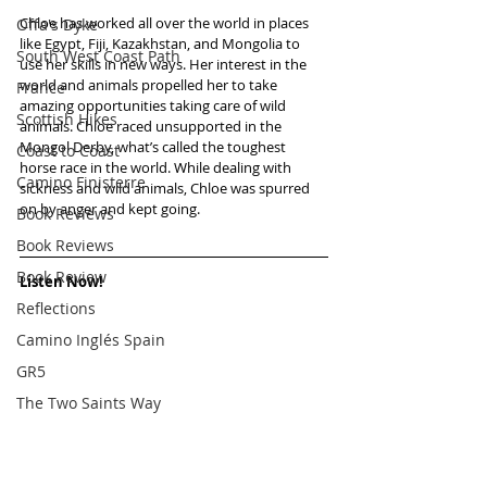
Chloe has worked all over the world in places 
Offa's Dyke
like Egypt, Fiji, Kazakhstan, and Mongolia to 
South West Coast Path
use her skills in new ways. Her interest in the 
world and animals propelled her to take 
France
amazing opportunities taking care of wild 
Scottish Hikes
animals. Chloe raced unsupported in the 
Mongol Derby, what’s called the toughest 
Coast to Coast
horse race in the world. While dealing with 
Camino Finisterre
sickness and wild animals, Chloe was spurred 
on by anger and kept going.   
Book Reviews
Book Reviews
Book Review
Listen Now!
Reflections
Camino Inglés Spain
GR5
The Two Saints Way