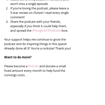
won’t miss a single episode  
If you’re loving the podcast, please leave a 
5-star review on iTunes! I read every single 
comment!  
Share the podcast with your friends, 
especially if you think it could help them, 
and spread the 
#ToughGirlPodcast
love.  
Your support helps me continue to grow the 
podcast and do inspiring things in this space! 
Already done all 3? You’re a rockstar! Thank you!
Want to do more?
Please become a 
Patron 
and donate a small 
fixed amount every month to help fund the 
runnings costs. 