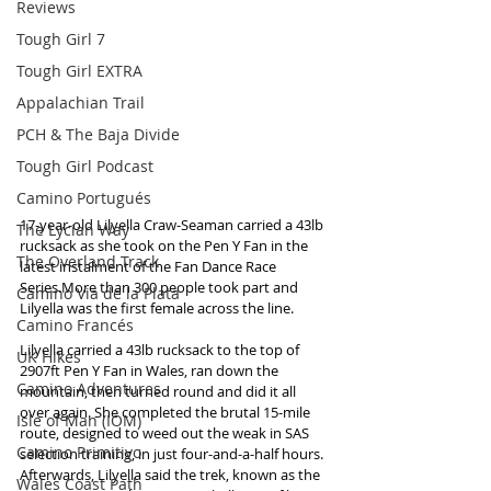
Reviews
Tough Girl 7
Tough Girl EXTRA
Appalachian Trail
PCH & The Baja Divide
Tough Girl Podcast
Camino Portugués
17-year-old Lilyella Craw-Seaman carried a 43lb 
The Lycian Way
rucksack as she took on the Pen Y Fan in the 
The Overland Track
latest instalment of the Fan Dance Race 
Series.More than 300 people took part and 
Camino Via de la Plata
Lilyella was the first female across the line.
Camino Francés
Lilyella carried a 43lb rucksack to the top of 
UK Hikes
2907ft Pen Y Fan in Wales, ran down the 
Camino Adventures
mountain, then turned round and did it all 
over again. She completed the brutal 15-mile 
Isle of Man (IOM)
route, designed to weed out the weak in SAS 
Camino Primitivo
selection training, in just four-and-a-half hours. 
Afterwards, Lilyella said the trek, known as the 
Wales Coast Path