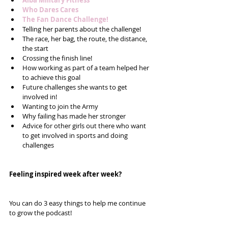
Alba Military Fitness
Who Dares Cares
The Fan Dance Challenge!
Telling her parents about the challenge!  
The race, her bag, the route, the distance, 
the start  
Crossing the finish line!  
How working as part of a team helped her 
to achieve this goal  
Future challenges she wants to get 
involved in!  
Wanting to join the Army  
Why failing has made her stronger  
Advice for other girls out there who want 
to get involved in sports and doing 
challenges 
Feeling inspired week after week? 
You can do 3 easy things to help me continue 
to grow the podcast!