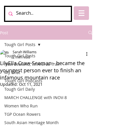
Post
Tough Girl Posts
Sarah Williams
Tough Girl Posts
2 min read
LilyElla Craw-Seaman - became the
New Zealand, Te Araroa Trail
youngest person ever to finish an
My Chat
infamous mountain race
Tough Girl Podcasts
Updated:
Oct 11, 2021
Tough Girl Daily
MARCH CHALLENGE with INOV-8
Women Who Run
TGP Ocean Rowers
South Asian Heritage Month