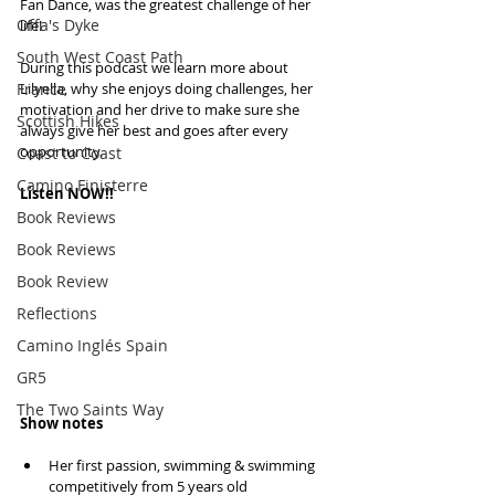
Fan Dance, was the greatest challenge of her 
Offa's Dyke
life! 
South West Coast Path
During this podcast we learn more about 
France
Lilyella, why she enjoys doing challenges, her 
motivation and her drive to make sure she 
Scottish Hikes
always give her best and goes after every 
opportunity.
Coast to Coast
Camino Finisterre
Listen NOW!!
Book Reviews
Book Reviews
Book Review
Reflections
Camino Inglés Spain
GR5
The Two Saints Way
Show notes
Her first passion, swimming & swimming 
competitively from 5 years old  