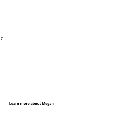
   
y  
Learn more about Megan