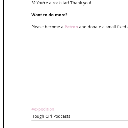
3? You’re a rockstar! Thank you!
Want to do more?
Please become a 
Patron
 and donate a small fixed
#expedition
Tough Girl Podcasts