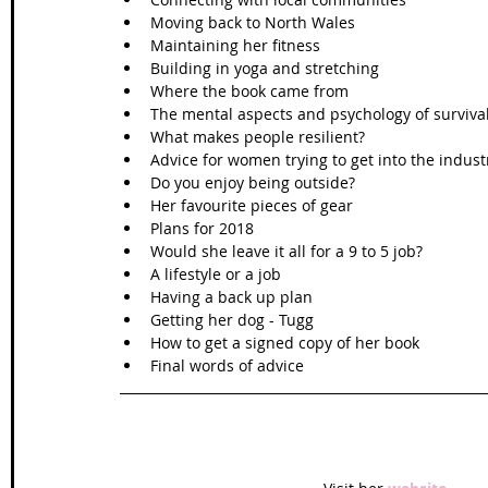
Moving back to North Wales  
Maintaining her fitness  
Building in yoga and stretching  
Where the book came from  
The mental aspects and psychology of survival
What makes people resilient?  
Advice for women trying to get into the industr
Do you enjoy being outside?  
Her favourite pieces of gear  
Plans for 2018  
Would she leave it all for a 9 to 5 job?  
A lifestyle or a job  
Having a back up plan  
Getting her dog - Tugg  
How to get a signed copy of her book  
Final words of advice 