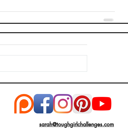
sarah@toughgirlchallenges.com