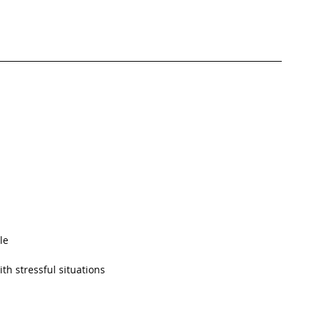
le  
h stressful situations  