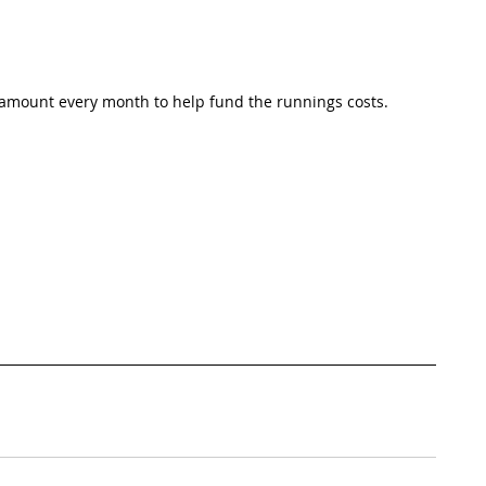
 amount every month to help fund the runnings costs. 