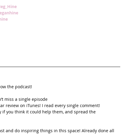
eg_Hine
meganhine
ine
row the podcast!
’t miss a single episode  
star review on iTunes! I read every single comment!  
y if you think it could help them, and spread the
t and do inspiring things in this space! Already done all 