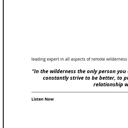
Wales Coast Path
Offa's Dyke
South West Coas
Camino Finisterre
leading expert in all aspects of remote wilderness 
“In the wilderness the only person you 
constantly strive to be better, to
relationship 
Listen Now