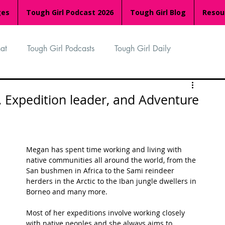
ges
Tough Girl Podcast 2026
Tough Girl Blog
Resou
at
Tough Girl Podcasts
Tough Girl Daily
n
TGP Ocean Rowers
South Asian Heritage Month
, Expedition leader, and Adventure
palachian Trail
PCH & The Baja Divide
Megan has spent time working and living with 
native communities all around the world, from the 
an Way
The Overland Track
Camino Via de la Plata
San bushmen in Africa to the Sami reindeer 
herders in the Arctic to the Iban jungle dwellers in 
Borneo and many more.
Isle of Man (IOM)
Camino Primitivo
Most of her expeditions involve working closely 
with native peoples and she always aims to 