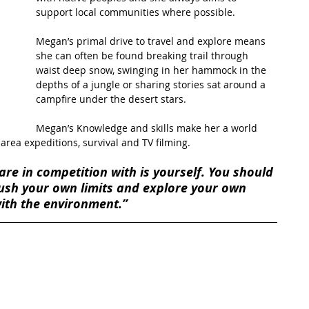
support local communities where possible.
t Path
France
Scottish Hikes
Coast to Coast
Megan’s primal drive to travel and explore means 
she can often be found breaking trail through 
waist deep snow, swinging in her hammock in the 
depths of a jungle or sharing stories sat around a 
campfire under the desert stars.
Megan’s Knowledge and skills make her a world 
area expeditions, survival and TV filming.
are in competition with is yourself. You should 
 push your own limits and explore your own 
with the environment.”