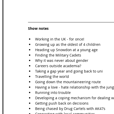
Show notes
Working in the UK - for once!  
Growing up as the oldest of 4 children  
Heading up Snowdon at a young age  
Finding the Military Cadets  
Why it was never about gender  
Careers outside academia?  
Taking a gap year and going back to uni  
Travelling the world  
Going down the mountaineering route  
Having a love - hate relationship with the jung
Running into trouble  
Developing a coping mechanism for dealing wit
Getting push back on decisions  
Being chased by Drug Cartels with AK47s  
Connecting with local communities  