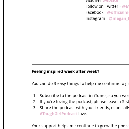
Visit her 
website
Follow on Twitter - 
@M
Facebook - 
@official
Instagram - 
@megan_h
Feeling inspired week after week? 
You can do 3 easy things to help me continue to g
Subscribe to the podcast in iTunes, so you won
If you’re loving the podcast, please leave a 5-
Share the podcast with your friends, especiall
#ToughGirlPodcast
 love.  
Your support helps me continue to grow the podcas