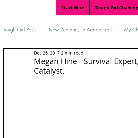
Start Here
Tough Girl Challen
Tough Girl Posts
New Zealand, Te Araroa Trail
My Ch
Dec 26, 2017
2 min read
MARCH CHALLENGE with INOV-8
Women Who Ru
Megan Hine - Survival Expert
Catalyst.
Reviews
Tough Girl 7
Tough Girl EXTRA
Ap
Tough Girl Podcast
Camino Portugués
The Lyci
Camino Francés
UK Hikes
Camino Adventures