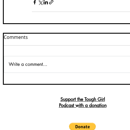
Comments
Write a comment...
Support the Tough Girl
Podcast with a donation