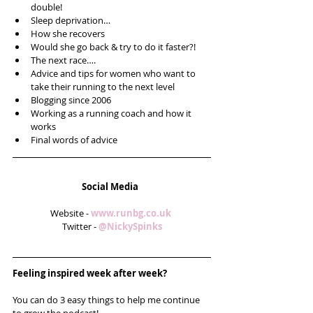
double!  
Sleep deprivation…  
How she recovers  
Would she go back & try to do it faster?!  
The next race….  
Advice and tips for women who want to 
take their running to the next level  
Blogging since 2006  
Working as a running coach and how it 
works  
Final words of advice 
Social Media
Website - 
www.runbg.co.uk 
Twitter - 
@NickySpinks
Feeling inspired week after week? 
You can do 3 easy things to help me continue 