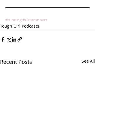
#running
#ultrarunners
Tough Girl Podcasts
Recent Posts
See All