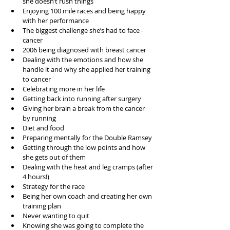
she doesn’t rush things  
Enjoying 100 mile races and being happy 
with her performance  
The biggest challenge she’s had to face - 
cancer  
2006 being diagnosed with breast cancer  
Dealing with the emotions and how she 
handle it and why she applied her training 
to cancer  
Celebrating more in her life  
Getting back into running after surgery  
Giving her brain a break from the cancer 
by running  
Diet and food  
Preparing mentally for the Double Ramsey  
Getting through the low points and how 
she gets out of them  
Dealing with the heat and leg cramps (after 
4 hours!)  
Strategy for the race   
Being her own coach and creating her own 
training plan  
Never wanting to quit  
Knowing she was going to complete the 