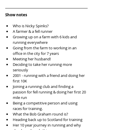
Show notes
Who is Nicky Spinks?  
A farmer & a fell runner  
Growing up on a farm with 6 kids and 
running everywhere  
Going from the farm to working in an 
office in the city for 7 years  
Meeting her husband!  
Deciding to take her running more 
seriously   
2001 - running with a friend and doing her 
first 10K  
Joining a running club and finding a 
passion for fell running & doing her first 20 
mile run  
Being a competitive person and using 
races for training.  
What the Bob Graham round is?  
Heading back up to Scotland for training  
Her 10 year journey in running and why 