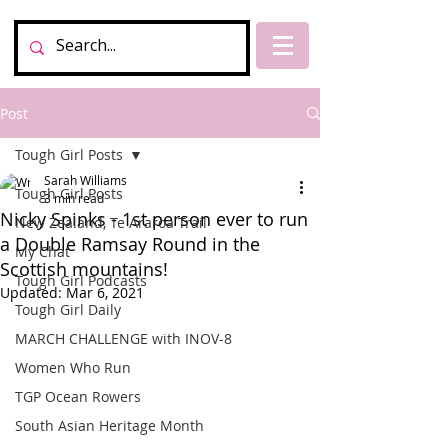
Post
Tough Girl Posts
Sarah Williams
Tough Girl Posts
3 min read
Nicky Spinks - 1st person ever to run
New Zealand, Te Araroa Trail
a Double Ramsay Round in the
My Chat
Scottish mountains!
Tough Girl Podcasts
Updated:
Mar 6, 2021
Tough Girl Daily
MARCH CHALLENGE with INOV-8
Women Who Run
TGP Ocean Rowers
South Asian Heritage Month