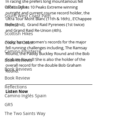
In racing she prefers long mountainous fell 
Offa's Dyke
races such as 10 Peaks Extreme winning 
outright and current course record holder, the 
South West Coast Path
Ultra Tour Mont Blanc (11th & 16th) , E’Chappee 
France
Belle (2nd),  Grand Raid Pyrenees (1st twice) 
and Grand Raid Re-Union (4th).  
Scottish Hikes
Nicky has set women's records for the major 
Coast to Coast
fell running challenges including, The Ramsay 
Camino Finisterre
Round, the Paddy Buckley Round and the Bob 
Graham Round! She is also the holder of the 
Book Reviews
overall record for the double Bob Graham 
Book Reviews
Round.
Book Review
Reflections
Listen Now
Camino Inglés Spain
GR5
The Two Saints Way