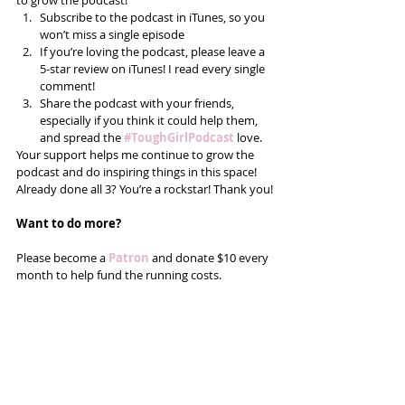
to grow the podcast! 
Subscribe to the podcast in iTunes, so you 
won’t miss a single episode  
If you’re loving the podcast, please leave a 
5-star review on iTunes! I read every single 
comment!  
Share the podcast with your friends, 
especially if you think it could help them, 
and spread the
#ToughGirlPodcast
 love.  
Your support helps me continue to grow the 
podcast and do inspiring things in this space! 
Already done all 3? You’re a rockstar! Thank you!
Want to do more?
Please become a 
Patron
 and donate $10 every 
month to help fund the running costs. 