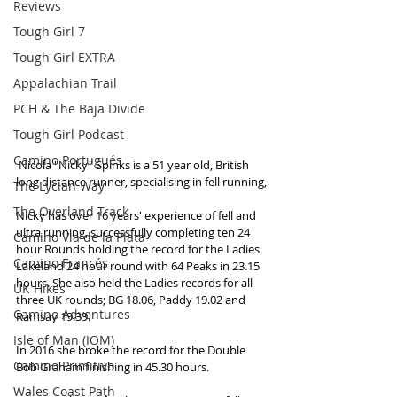
Reviews
Tough Girl 7
Tough Girl EXTRA
Appalachian Trail
PCH & The Baja Divide
Tough Girl Podcast
Camino Portugués
 Nicola "Nicky" Spinks is a 51 year old, British 
long distance runner, specialising in fell running,
The Lycian Way
The Overland Track
Nicky has over 16 years' experience of fell and 
ultra running, successfully completing ten 24 
Camino Via de la Plata
hour Rounds holding the record for the Ladies 
Camino Francés
Lakeland 24 hour round with 64 Peaks in 23.15 
hours. She also held the Ladies records for all 
UK Hikes
three UK rounds; BG 18.06, Paddy 19.02 and 
Camino Adventures
Ramsay 19.39. 
Isle of Man (IOM)
In 2016 she broke the record for the Double 
Camino Primitivo
Bob Graham finishing in 45.30 hours. 
Wales Coast Path