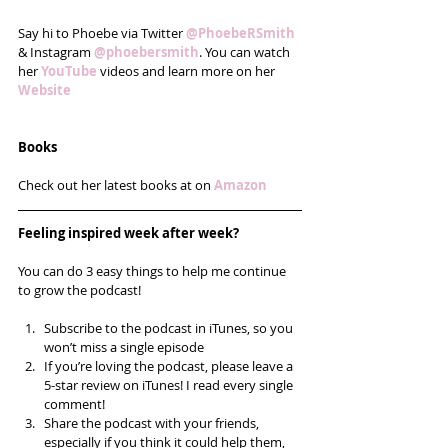
Say hi to Phoebe via Twitter 
@PhoebeRSmith
& Instagram 
@phoebersmith
. You can watch 
her 
YouTube
 videos and learn more on her
Website
Books
Check out her latest books at on 
Amazon
Feeling inspired week after week? 
You can do 3 easy things to help me continue 
to grow the podcast!
Subscribe to the podcast in iTunes, so you 
won’t miss a single episode  
If you’re loving the podcast, please leave a 
5-star review on iTunes! I read every single 
comment!  
Share the podcast with your friends, 
especially if you think it could help them, 