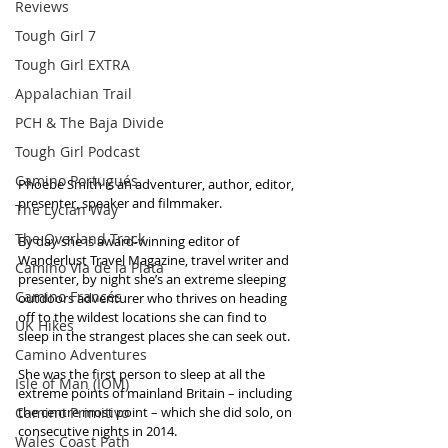
Reviews
Tough Girl 7
Tough Girl EXTRA
Appalachian Trail
PCH & The Baja Divide
Tough Girl Podcast
Camino Portugués
Phoebe Smith is an adventurer, author, editor, 
presenter, speaker and filmmaker.
The Lycian Way
The Overland Track
By day she is award-winning editor of 
Wanderlust Travel Magazine, travel writer and 
Camino Via de la Plata
presenter, by night she’s an extreme sleeping 
Camino Francés
outdoors adventurer who thrives on heading 
off to the wildest locations she can find to 
UK Hikes
sleep in the strangest places she can seek out.
Camino Adventures
She was the first person to sleep at all the 
Isle of Man (IOM)
extreme points of mainland Britain – including 
Camino Primitivo
the centre most point – which she did solo, on 
consecutive nights in 2014. 
Wales Coast Path