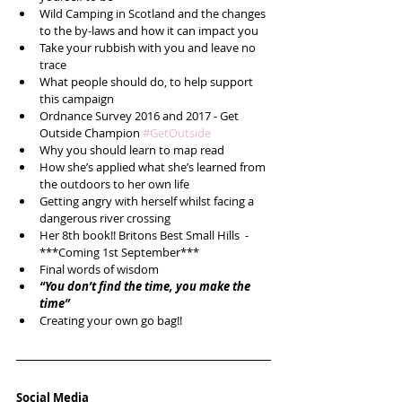
Wild Camping in Scotland and the changes 
to the by-laws and how it can impact you  
Take your rubbish with you and leave no 
trace  
What people should do, to help support 
this campaign  
Ordnance Survey 2016 and 2017 - Get 
Outside Champion 
#GetOutside
Why you should learn to map read  
How she’s applied what she’s learned from 
the outdoors to her own life  
Getting angry with herself whilst facing a 
dangerous river crossing  
Her 8th book!! Britons Best Small Hills  - 
***Coming 1st September***  
Final words of wisdom   
“You don’t find the time, you make the 
time”
Creating your own go bag!! 
Social Media