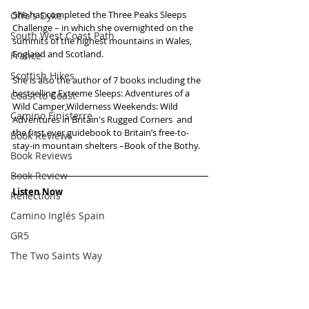
She has completed the Three Peaks Sleeps 
Offa's Dyke
Challenge – in which she overnighted on the 
South West Coast Path
summits of the highest mountains in Wales, 
England and Scotland. 
France
Scottish Hikes
She is also the author of 7 books including the 
bestselling Extreme Sleeps: Adventures of a 
Coast to Coast
Wild Camper,Wilderness Weekends: Wild 
Camino Finisterre
Adventures in Britain's Rugged Corners  and 
the first ever guidebook to Britain’s free-to-
Book Reviews
stay-in mountain shelters –Book of the Bothy.
Book Reviews
Book Review
Listen Now
Reflections
Camino Inglés Spain
GR5
The Two Saints Way