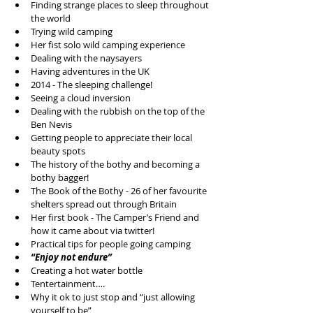
Finding strange places to sleep throughout 
the world  
Trying wild camping  
Her fist solo wild camping experience   
Dealing with the naysayers  
Having adventures in the UK  
2014 - The sleeping challenge!  
Seeing a cloud inversion   
Dealing with the rubbish on the top of the 
Ben Nevis   
Getting people to appreciate their local 
beauty spots  
The history of the bothy and becoming a 
bothy bagger!  
The Book of the Bothy - 26 of her favourite 
shelters spread out through Britain  
Her first book - The Camper’s Friend and 
how it came about via twitter!  
Practical tips for people going camping  
“Enjoy not endure”
Creating a hot water bottle  
Tentertainment….  
Why it ok to just stop and “just allowing 
yourself to be”  