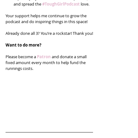
and spread the 
#ToughGirlPodcast
 love.  
Your support helps me continue to grow the 
podcast and do inspiring things in this space! 
Already done all 3? You’re a rockstar! Thank you!
Want to do more?
Please become a 
Patron
 and donate a small 
fixed amount every month to help fund the 
runnings costs. 