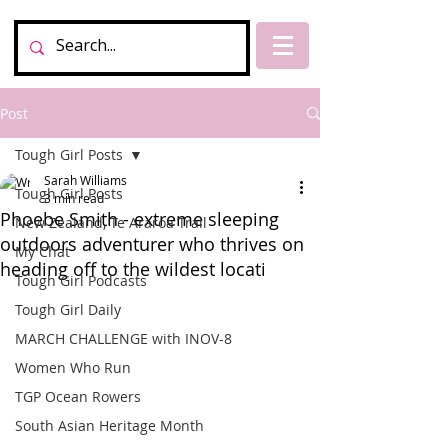
Post
Tough Girl Posts
Sarah Williams
Tough Girl Posts
3 min read
Phoebe Smith - extreme sleeping
New Zealand, Te Araroa Trail
outdoors adventurer who thrives on
My Chat
heading off to the wildest locati
Tough Girl Podcasts
Tough Girl Daily
MARCH CHALLENGE with INOV-8
Women Who Run
TGP Ocean Rowers
South Asian Heritage Month