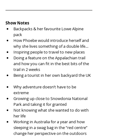
Show Notes
Backpacks & her favourite Lowe Alpine 
pack  
How Phoebe would introduce herself and 
why she lives something of a double life…  
Inspiring people to travel to new places   
Doing a feature on the Appalachian trail 
and how you can fit in the best bits of the 
trail in 2 weeks  
Being a tourist in her own backyard the UK 
Why adventure doesn’t have to be 
extreme  
Growing up close to Snowdonia National 
Park and taking it for granted  
Not knowing what she wanted to do with 
her life  
Working in Australia for a year and how 
sleeping in a swag bag in the “red centre” 
change her perspective on the outdoors  