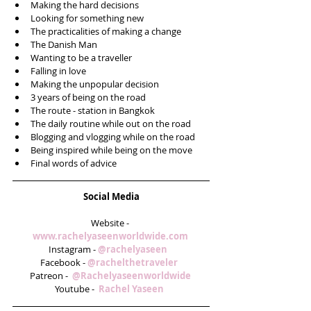
Making the hard decisions  
Looking for something new  
The practicalities of making a change  
The Danish Man   
Wanting to be a traveller   
Falling in love  
Making the unpopular decision   
3 years of being on the road  
The route - station in Bangkok  
The daily routine while out on the road  
Blogging and vlogging while on the road  
Being inspired while being on the move  
Final words of advice  
Social Media
Website - 
www.rachelyaseenworldwide.com
Instagram - 
@rachelyaseen   
Facebook - 
@rachelthetraveler  
Patreon -  
@Rachelyaseenworldwide
Youtube -  
Rachel Yaseen  