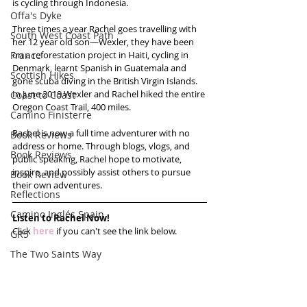
is cycling through Indonesia.
Offa's Dyke
Three times a year Rachel goes travelling with 
South West Coast Path
her 12 year old son—Wexler, they have been 
France
on a reforestation project in Haiti, cycling in 
Denmark, learnt Spanish in Guatemala and 
Scottish Hikes
gone scuba diving in the British Virgin Islands. 
In June 2019 Wexler and Rachel hiked the entire 
Coast to Coast
Oregon Coast Trail, 400 miles.
Camino Finisterre
Rachel is now a full time adventurer with no 
Book Reviews
address or home. Through blogs, vlogs, and 
Book Reviews
public speaking, Rachel hope to motivate, 
inspire, and possibly assist others to pursue 
Book Review
their own adventures.
Reflections
Camino Inglés Spain
Listen to Rachel Now!
Click 
here
 if you can't see the link below.
GR5
The Two Saints Way