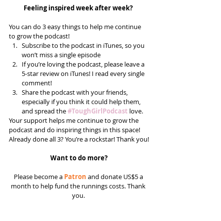
Feeling inspired week after week? 
You can do 3 easy things to help me continue 
to grow the podcast! 
Subscribe to the podcast in iTunes, so you 
won’t miss a single episode  
If you’re loving the podcast, please leave a 
5-star review on iTunes! I read every single 
comment!  
Share the podcast with your friends, 
especially if you think it could help them, 
and spread the 
#ToughGirlPodcast
 love.  
Your support helps me continue to grow the 
podcast and do inspiring things in this space! 
Already done all 3? You’re a rockstar! Thank you!
Want to do more?
Please become a 
Patron
 and donate US$5 a 
month to help fund the runnings costs. Thank 
you. 