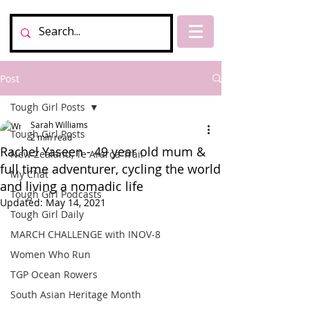
Post
Tough Girl Posts
Sarah Williams
Tough Girl Posts
2 min read
Rachel Yaseen - 49 year old mum &
New Zealand, Te Araroa Trail
full time adventurer, cycling the world
My Chat
and living a nomadic life
Tough Girl Podcasts
Updated:
May 14, 2021
Tough Girl Daily
MARCH CHALLENGE with INOV-8
Women Who Run
TGP Ocean Rowers
South Asian Heritage Month