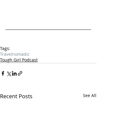
Tags:
Travel
nomadic
Tough Girl Podcast
Recent Posts
See All