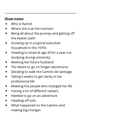
Show notes
Who is Rachel  
Where she is at the moment  
Being all about the journey and getting off 
the beaten path  
Growing up in a typical suburban 
household in the 1970’s  
Heading to Israel at age 20 for a year out 
studying during university  
Meeting her future husband  
The desire to go on longer adventures  
Deciding to walk the Camino de Santiago  
Taking 5 weeks to get clarity in her 
professional life  
Meeting the people who changed her life  
Having a lot of different careers  
Needed to go on an adventure  
Heading off solo   
What happened on the Camino and 
making big changes  