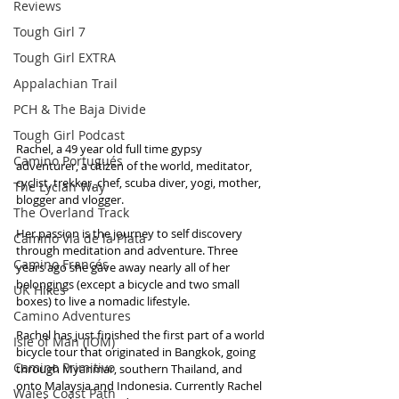
Reviews
Tough Girl 7
Tough Girl EXTRA
Appalachian Trail
PCH & The Baja Divide
Tough Girl Podcast
Rachel, a 49 year old full time gypsy 
Camino Portugués
adventurer, a citizen of the world, meditator, 
cyclist, trekker, chef, scuba diver, yogi, mother, 
The Lycian Way
blogger and vlogger.
The Overland Track
Her passion is the journey to self discovery 
Camino Via de la Plata
through meditation and adventure. Three 
Camino Francés
years ago she gave away nearly all of her 
belongings (except a bicycle and two small 
UK Hikes
boxes) to live a nomadic lifestyle.
Camino Adventures
Rachel has just finished the first part of a world 
Isle of Man (IOM)
bicycle tour that originated in Bangkok, going 
Camino Primitivo
through Myanmar, southern Thailand, and 
onto Malaysia and Indonesia. Currently Rachel 
Wales Coast Path