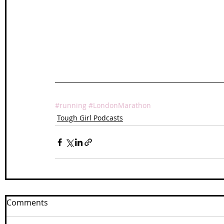
#running
#LondonMarathon
Tough Girl Podcasts
Comments