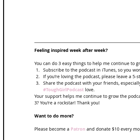
Feeling inspired week after week? 
You can do 3 easy things to help me continue to g
Subscribe to the podcast in iTunes, so you won
If you’re loving the podcast, please leave a 5-
Share the podcast with your friends, especiall
#ToughGirlPodcast
 love.  
Your support helps me continue to grow the podcas
3? You’re a rockstar! Thank you!
Want to do more?
Please become a 
Patron
 and donate $10 every mon