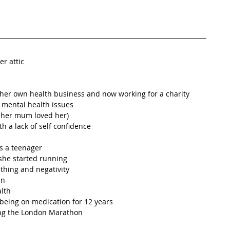
r attic  
her own health business and now working for a charity  
mental health issues  
her mum loved her)  
 a lack of self confidence  
s a teenager  
she started running  
thing and negativity  
n  
lth  
being on medication for 12 years  
ing the London Marathon  