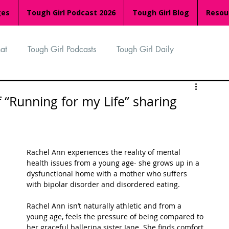
ges
Tough Girl Podcast 2026
Tough Girl Blog
Resou
at
Tough Girl Podcasts
Tough Girl Daily
n
TGP Ocean Rowers
South Asian Heritage Month
 “Running for my Life” sharing
palachian Trail
PCH & The Baja Divide
Rachel Ann experiences the reality of mental 
health issues from a young age- she grows up in a 
an Way
The Overland Track
Camino Via de la Plata
dysfunctional home with a mother who suffers 
with bipolar disorder and disordered eating. 
Rachel Ann isn’t naturally athletic and from a 
Isle of Man (IOM)
Camino Primitivo
young age, feels the pressure of being compared to 
her graceful ballerina sister Jane. She finds comfort 