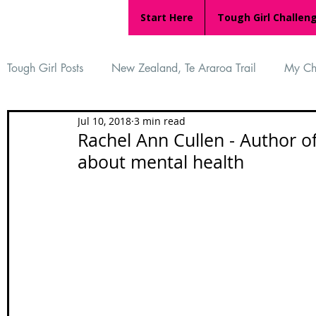
Start Here
Tough Girl Challen
Tough Girl Posts
New Zealand, Te Araroa Trail
My Ch
Jul 10, 2018
3 min read
MARCH CHALLENGE with INOV-8
Women Who Ru
Rachel Ann Cullen - Author of
about mental health
Reviews
Tough Girl 7
Tough Girl EXTRA
Ap
Tough Girl Podcast
Camino Portugués
The Lyci
Camino Francés
UK Hikes
Camino Adventures