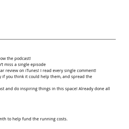
row the podcast! 
’t miss a single episode  
star review on iTunes! I read every single comment!  
y if you think it could help them, and spread the
t and do inspiring things in this space! Already done all 
th to help fund the running costs. 