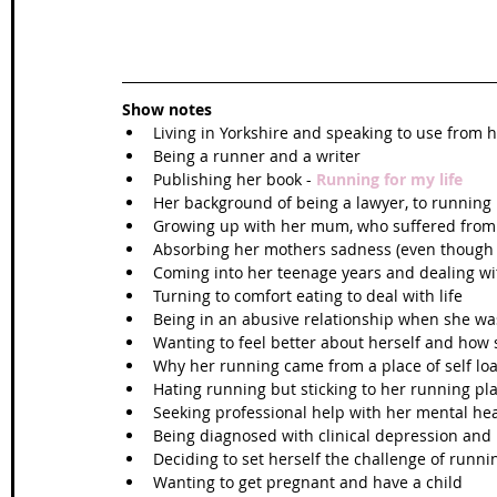
Show notes
Living in Yorkshire and speaking to use from he
Being a runner and a writer    
Publishing her book - 
Running for my life
Her background of being a lawyer, to running 
Growing up with her mum, who suffered from 
Absorbing her mothers sadness (even though 
Coming into her teenage years and dealing with
Turning to comfort eating to deal with life  
Being in an abusive relationship when she wa
Wanting to feel better about herself and how 
Why her running came from a place of self loa
Hating running but sticking to her running pla
Seeking professional help with her mental hea
Being diagnosed with clinical depression and 
Deciding to set herself the challenge of runn
Wanting to get pregnant and have a child  