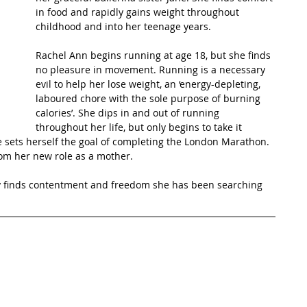
in food and rapidly gains weight throughout 
childhood and into her teenage years.
t Path
France
Scottish Hikes
Coast to Coast
Rachel Ann begins running at age 18, but she finds 
no pleasure in movement. Running is a necessary 
evil to help her lose weight, an ‘energy-depleting, 
laboured chore with the sole purpose of burning 
calories’. She dips in and out of running 
throughout her life, but only begins to take it 
e sets herself the goal of completing the London Marathon. 
om her new role as a mother. 
y finds contentment and freedom she has been searching 