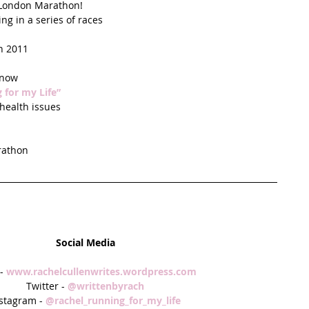
 London Marathon!  
g in a series of races  
 
n 2011  
now  
 for my Life”
ealth issues  
athon  
Social Media
- 
www.rachelcullenwrites.wordpress.com 
Twitter - 
@writtenbyrach
stagram - 
@rachel_running_for_my_life