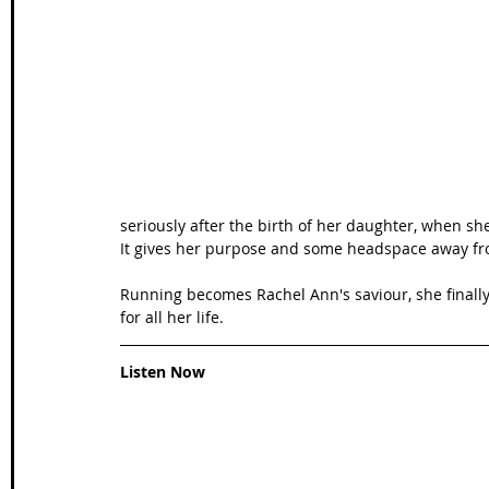
Wales Coast Path
Offa's Dyke
South West Coas
Camino Finisterre
seriously after the birth of her daughter, when sh
It gives her purpose and some headspace away fr
Running becomes Rachel Ann's saviour, she finall
for all her life. 
Listen Now