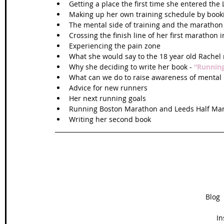
Getting a place the first time she entered the
Making up her own training schedule by bookin
The mental side of training and the marathon 
Crossing the finish line of her first marathon i
Experiencing the pain zone  
What she would say to the 18 year old Rachel 
Why she deciding to write her book - 
“Running
What can we do to raise awareness of mental h
Advice for new runners  
Her next running goals  
Running Boston Marathon and Leeds Half Mar
Writing her second book 
Blog  
In