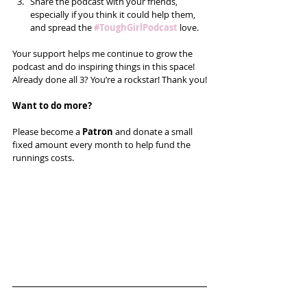
Share the podcast with your friends, 
especially if you think it could help them, 
and spread the 
#ToughGirlPodcast
 love.  
Your support helps me continue to grow the 
podcast and do inspiring things in this space! 
Already done all 3? You’re a rockstar! Thank you!
Want to do more?
Please become a 
Patron
 and donate a small 
fixed amount every month to help fund the 
runnings costs. 