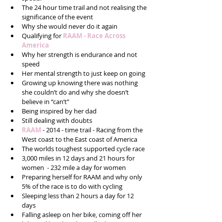
The 24 hour time trail and not realising the 
significance of the event  
Why she would never do it again  
Qualifying for 
RAAM - Race Across 
America
Why her strength is endurance and not 
speed  
Her mental strength to just keep on going  
Growing up knowing there was nothing 
she couldn’t do and why she doesn’t 
believe in “can’t”  
Being inspired by her dad  
Still dealing with doubts  
RAAM 
- 2014 - time trail - Racing from the 
West coast to the East coast of America  
The worlds toughest supported cycle race  
3,000 miles in 12 days and 21 hours for 
women  - 232 mile a day for women  
Preparing herself for RAAM and why only 
5% of the race is to do with cycling   
Sleeping less than 2 hours a day for 12 
days  
Falling asleep on her bike, coming off her 