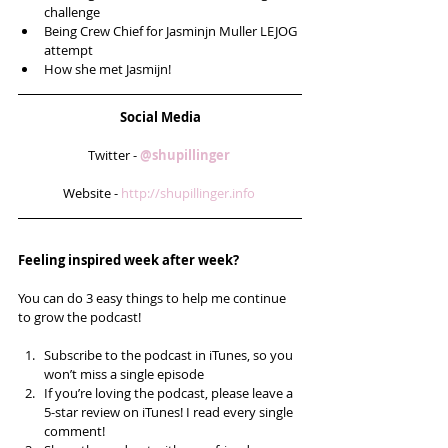
challenge  
Being Crew Chief for Jasminjn Muller LEJOG 
attempt  
How she met Jasmijn! 
Social Media
Twitter - 
@shupillinger 
Website - 
http://shupillinger.info 
Feeling inspired week after week? 
You can do 3 easy things to help me continue 
to grow the podcast!
Subscribe to the podcast in iTunes, so you 
won’t miss a single episode  
If you’re loving the podcast, please leave a 
5-star review on iTunes! I read every single 
comment!  