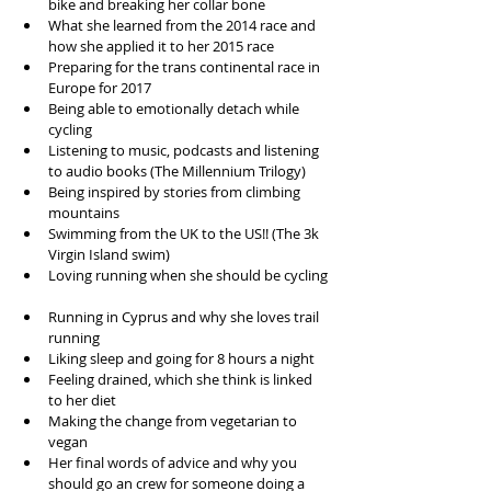
bike and breaking her collar bone   
What she learned from the 2014 race and 
how she applied it to her 2015 race  
Preparing for the trans continental race in 
Europe for 2017  
Being able to emotionally detach while 
cycling  
Listening to music, podcasts and listening 
to audio books (The Millennium Trilogy)  
Being inspired by stories from climbing 
mountains   
Swimming from the UK to the US!! (The 3k 
Virgin Island swim)  
Loving running when she should be cycling 
Running in Cyprus and why she loves trail 
running  
Liking sleep and going for 8 hours a night  
Feeling drained, which she think is linked 
to her diet  
Making the change from vegetarian to 
vegan   
Her final words of advice and why you 
should go an crew for someone doing a 