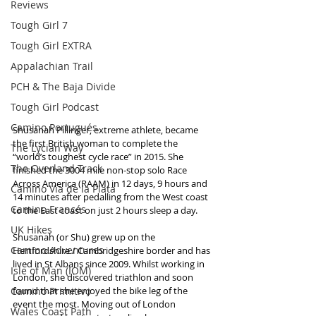
Reviews
Tough Girl 7
Tough Girl EXTRA
Appalachian Trail
PCH & The Baja Divide
Tough Girl Podcast
Camino Portugués
Shusanah Pillinger, extreme athlete, became 
the first British woman to complete the 
The Lycian Way
“world’s toughest cycle race” in 2015. She 
The Overland Track
finished the 3004 mile non-stop solo Race 
Across America (RAAM) in 12 days, 9 hours and 
Camino Via de la Plata
14 minutes after pedalling from the West coast 
Camino Francés
to the East coast on just 2 hours sleep a day.
UK Hikes
Shusanah (or Shu) grew up on the 
Camino Adventures
Hertfordshire / Cambridgeshire border and has 
lived in St Albans since 2009. Whilst working in 
Isle of Man (IOM)
London, she discovered triathlon and soon 
Camino Primitivo
found that she enjoyed the bike leg of the 
event the most. Moving out of London 
Wales Coast Path