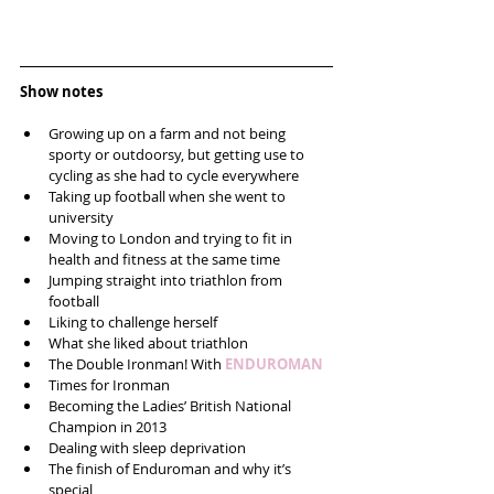
Show notes
Growing up on a farm and not being 
sporty or outdoorsy, but getting use to 
cycling as she had to cycle everywhere  
Taking up football when she went to 
university  
Moving to London and trying to fit in 
health and fitness at the same time  
Jumping straight into triathlon from 
football  
Liking to challenge herself  
What she liked about triathlon  
The Double Ironman! With 
ENDUROMAN
Times for Ironman  
Becoming the Ladies’ British National 
Champion in 2013  
Dealing with sleep deprivation   
The finish of Enduroman and why it’s 
special  