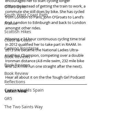
encouraged her to start cycling longer 
distances instead of getting the train to work, a 
Offa's Dyke
commute she still does by bike. She has cycled 
South West Coast Path
from London to Paris, John O’Groats to Land’s 
End, London to Edinburgh and back to London 
France
amongst other rides. 
Scottish Hikes
Winning a 24 hour continuous cycling time trial 
Coast to Coast
in 2012 qualified her to take part in RAAM. In 
Camino Finisterre
2013 she became the National Ladies Ultra-
triathlon Champion, competing over a double 
Book Reviews
Ironman distance (4.8 mile swim, 232 mile bike 
Book Reviews
and 52.4 mile run one straight after the next).
Book Review
Hear all about it on the the Tough Girl Podcast!
Reflections
Camino Inglés Spain
Listen Now!
GR5
The Two Saints Way