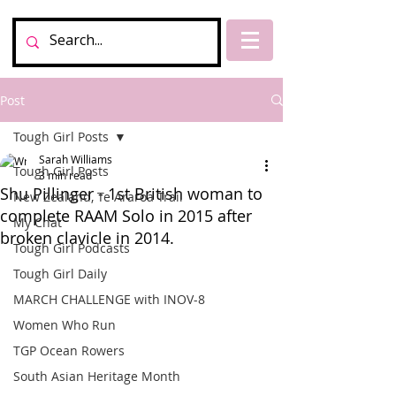
Post
Tough Girl Posts
Sarah Williams
Tough Girl Posts
3 min read
Shu Pillinger - 1st British woman to
New Zealand, Te Araroa Trail
complete RAAM Solo in 2015 after
My Chat
broken clavicle in 2014.
Tough Girl Podcasts
Tough Girl Daily
MARCH CHALLENGE with INOV-8
Women Who Run
TGP Ocean Rowers
South Asian Heritage Month