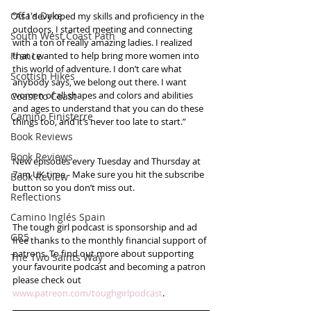
Offa's Dyke
“As I developed my skills and proficiency in the 
outdoors, I started meeting and connecting 
South West Coast Path
with a ton of really amazing ladies. I realized 
France
that I wanted to help bring more women into 
this world of adventure. I don’t care what 
Scottish Hikes
anybody says, we belong out there. I want 
women of all shapes and colors and abilities 
Coast to Coast
and ages to understand that you can do these 
Camino Finisterre
things too, and it’s never too late to start.”
Book Reviews
Book Reviews
New episodes every Tuesday and Thursday at 
7am UK time - Make sure you hit the subscribe 
Book Review
button so you don’t miss out. 
Reflections
Camino Inglés Spain
The tough girl podcast is sponsorship and ad 
GR5
free thanks to the monthly financial support of 
patrons. To find out more about supporting 
The Two Saints Way
your favourite podcast and becoming a patron 
please check out 
www.patreon.com/toughgirlpodcast
.