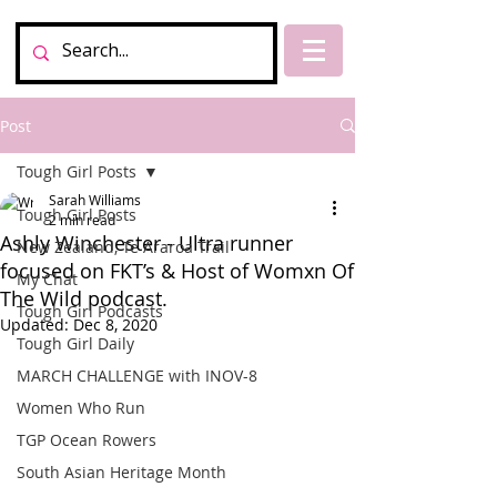
Post
Tough Girl Posts
Sarah Williams
Tough Girl Posts
2 min read
Ashly Winchester - Ultra runner
New Zealand, Te Araroa Trail
focused on FKT’s & Host of Womxn Of
My Chat
The Wild podcast.
Tough Girl Podcasts
Updated:
Dec 8, 2020
Tough Girl Daily
MARCH CHALLENGE with INOV-8
Women Who Run
TGP Ocean Rowers
South Asian Heritage Month