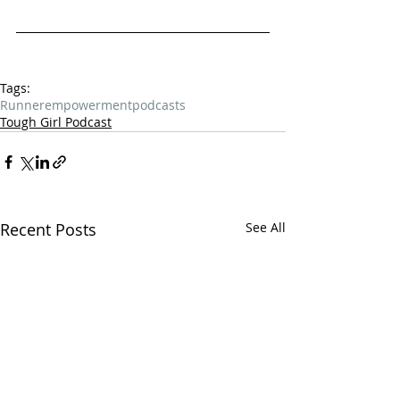
Tags:
Runner
empowerment
podcasts
Tough Girl Podcast
Recent Posts
See All