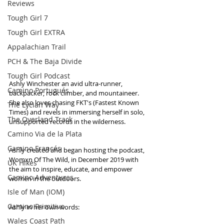
Reviews
Tough Girl 7
Tough Girl EXTRA
Appalachian Trail
PCH & The Baja Divide
Tough Girl Podcast
Ashly Winchester an avid ultra-runner, 
Camino Portugués
backpacker, rock climber, and mountaineer. 
She also loves chasing FKT's (Fastest Known 
The Lycian Way
Times) and revels in immersing herself in solo, 
The Overland Track
unsupported records in the wilderness. 
Camino Via de la Plata
Camino Francés
Ashly created and began hosting the podcast, 
Womxn Of The Wild, in December 2019 with 
UK Hikes
the aim to inspire, educate, and empower 
Camino Adventures
women in the outdoors. 
Isle of Man (IOM)
Camino Primitivo
Ashly in her own words:
Wales Coast Path