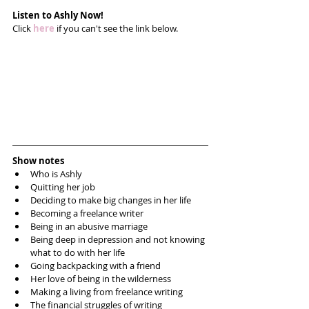
Listen to Ashly Now!
Click 
here
 if you can't see the link below.
Show notes
Who is Ashly  
Quitting her job  
Deciding to make big changes in her life  
Becoming a freelance writer  
Being in an abusive marriage  
Being deep in depression and not knowing 
what to do with her life  
Going backpacking with a friend  
Her love of being in the wilderness   
Making a living from freelance writing  
The financial struggles of writing   