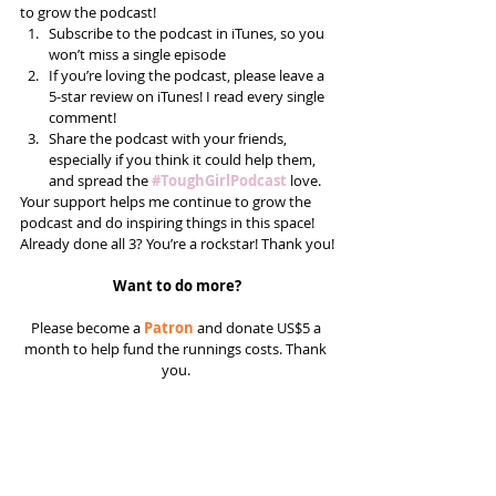
to grow the podcast! 
Subscribe to the podcast in iTunes, so you 
won’t miss a single episode  
If you’re loving the podcast, please leave a 
5-star review on iTunes! I read every single 
comment!  
Share the podcast with your friends, 
especially if you think it could help them, 
and spread the 
#ToughGirlPodcast
 love.  
Your support helps me continue to grow the 
podcast and do inspiring things in this space! 
Already done all 3? You’re a rockstar! Thank you!
Want to do more?
Please become a 
Patron
 and donate US$5 a 
month to help fund the runnings costs. Thank 
you. 