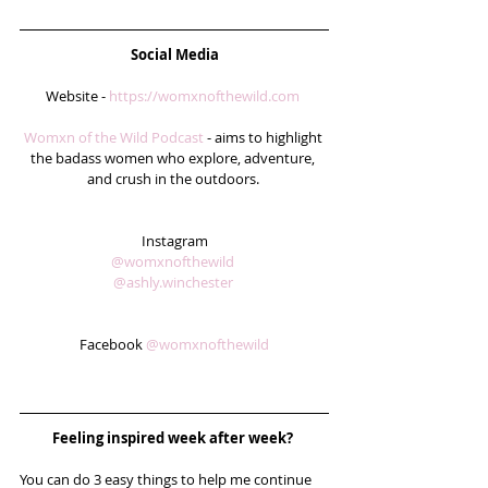
Social Media
Website - 
https://womxnofthewild.com
Womxn of the Wild Podcast
 - aims to highlight 
the badass women who explore, adventure, 
and crush in the outdoors. 
Instagram
@womxnofthewild
@ashly.winchester
Facebook 
@womxnofthewild
Feeling inspired week after week? 
You can do 3 easy things to help me continue 