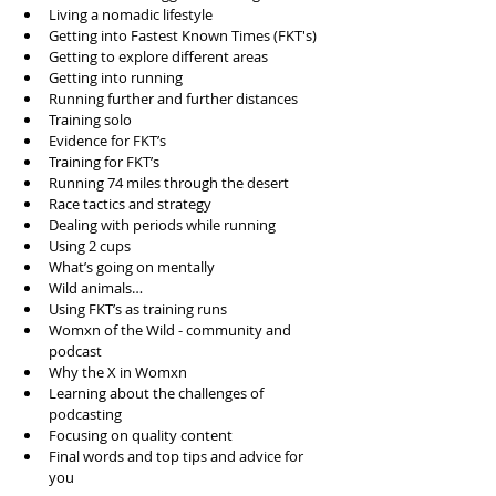
Living a nomadic lifestyle  
Getting into Fastest Known Times (FKT's)  
Getting to explore different areas  
Getting into running  
Running further and further distances  
Training solo  
Evidence for FKT’s  
Training for FKT’s  
Running 74 miles through the desert  
Race tactics and strategy  
Dealing with periods while running  
Using 2 cups  
What’s going on mentally  
Wild animals…  
Using FKT’s as training runs  
Womxn of the Wild - community and 
podcast  
Why the X in Womxn  
Learning about the challenges of 
podcasting  
Focusing on quality content  
Final words and top tips and advice for 
you 