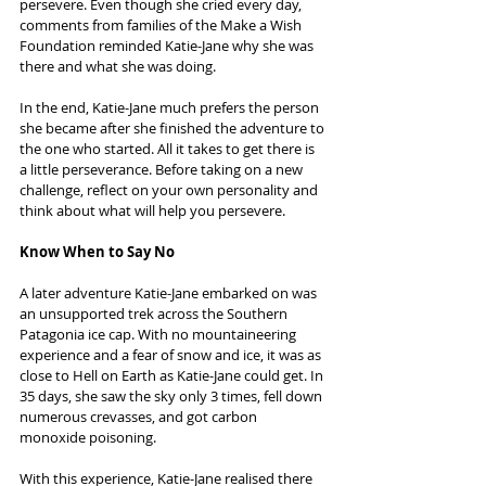
persevere. Even though she cried every day, 
comments from families of the Make a Wish 
Foundation reminded Katie-Jane why she was 
there and what she was doing.
In the end, Katie-Jane much prefers the person 
she became after she finished the adventure to 
the one who started. All it takes to get there is 
a little perseverance. Before taking on a new 
challenge, reflect on your own personality and 
think about what will help you persevere.
Know When to Say No
A later adventure Katie-Jane embarked on was 
an unsupported trek across the Southern 
Patagonia ice cap. With no mountaineering 
experience and a fear of snow and ice, it was as 
close to Hell on Earth as Katie-Jane could get. In 
35 days, she saw the sky only 3 times, fell down 
numerous crevasses, and got carbon 
monoxide poisoning.
With this experience, Katie-Jane realised there 