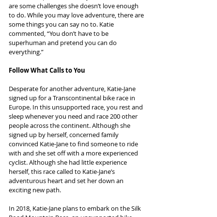
are some challenges she doesn’t love enough 
to do. While you may love adventure, there are 
some things you can say no to. Katie 
commented, “You don’t have to be 
superhuman and pretend you can do 
everything.”
Follow What Calls to You
Desperate for another adventure, Katie-Jane 
signed up for a Transcontinental bike race in 
Europe. In this unsupported race, you rest and 
sleep whenever you need and race 200 other 
people across the continent. Although she 
signed up by herself, concerned family 
convinced Katie-Jane to find someone to ride 
with and she set off with a more experienced 
cyclist. Although she had little experience 
herself, this race called to Katie-Jane’s 
adventurous heart and set her down an 
exciting new path.
In 2018, Katie-Jane plans to embark on the Silk 