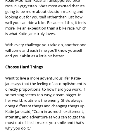
Road Mountain Race, an unsupported bike 
race in Kyrgyzstan. She’s most excited that it’s 
going to be more about decision-making and 
looking out for yourself rather than just how 
well you can ride a bike. Because of this, it feels 
more like an expedition than a bike race, which 
is what Katie-Jane truly loves.
With every challenge you take on, another one 
will come and each time you’ll know yourself 
and your abilities a little bit better.
Choose Hard Things
Want to live a more adventurous life? Katie-
Jane says that the feeling of accomplishment is 
directly proportional to how hard you work. If 
something seems too easy, dream bigger. In 
her world, routine is the enemy. She’s always 
doing different things and changing things up. 
Katie-Jane said, “Cram in as much excitement, 
intensity, and adventure as you can to get the 
most out of life. It makes you smile and that’s 
why you do it.”