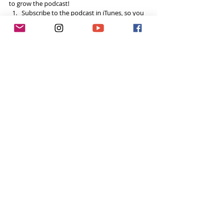
to grow the podcast! 
Subscribe to the podcast in iTunes, so you 
won’t miss a single episode  
If you’re loving the podcast, please leave a 
5-star review on iTunes! I read every single 
comment!  
Share the podcast with your friends, 
especially if you think it could help them, 
and spread the
#ToughGirlPodcast
 love.  
Your support helps me continue to grow the 
podcast and do inspiring things in this space! 
Already done all 3? You’re a rockstar! Thank you!
Want to do more?
Please become a 
Patron
 and donate  every 
month to help fund the runnings costs. 