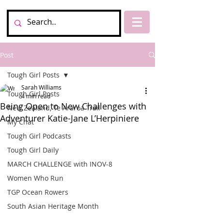
Post
Tough Girl Posts
Sarah Williams
Tough Girl Posts
4 min read
Being Open to New Challenges with
New Zealand, Te Araroa Trail
Adventurer Katie-Jane L’Herpiniere
My Chat
Tough Girl Podcasts
Tough Girl Daily
MARCH CHALLENGE with INOV-8
Women Who Run
TGP Ocean Rowers
South Asian Heritage Month