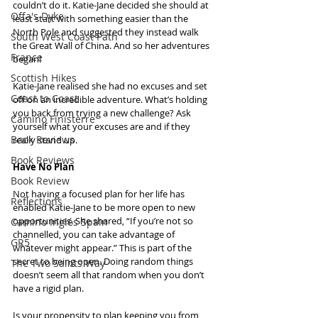
couldn’t do it. Katie-Jane decided she should at 
Offa's Dyke
least start with something easier than the 
North Pole and suggested they instead walk 
South West Coast Path
the Great Wall of China. And so her adventures 
France
began!
Scottish Hikes
Katie-Jane realised she had no excuses and set 
Coast to Coast
off on an incredible adventure. What’s holding 
you back from trying a new challenge? Ask 
Camino Finisterre
yourself what your excuses are and if they 
Book Reviews
really stand up.
Book Reviews
Have No Plan
Book Review
Not having a focused plan for her life has 
Reflections
enabled Katie-Jane to be more open to new 
opportunities. She shared, “If you’re not so 
Camino Inglés Spain
channelled, you can take advantage of 
GR5
whatever might appear.” This is part of the 
secret to being open. Doing random things 
The Two Saints Way
doesn’t seem all that random when you don’t 
have a rigid plan.
Is your propensity to plan keeping you from 