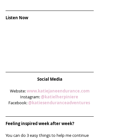
Listen Now
Social Media
Website: 
www.katiejaneendurance.com
Instagram: 
@katielherpiniere 
Facebook: 
@katiesenduranceadventures
Feeling inspired week after week? 
You can do 3 easy things to help me continue 