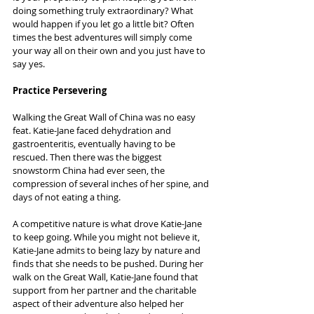
doing something truly extraordinary? What 
would happen if you let go a little bit? Often 
times the best adventures will simply come 
your way all on their own and you just have to 
say yes.
Practice Persevering
Walking the Great Wall of China was no easy 
feat. Katie-Jane faced dehydration and 
gastroenteritis, eventually having to be 
rescued. Then there was the biggest 
snowstorm China had ever seen, the 
compression of several inches of her spine, and 
days of not eating a thing.
A competitive nature is what drove Katie-Jane 
to keep going. While you might not believe it, 
Katie-Jane admits to being lazy by nature and 
finds that she needs to be pushed. During her 
walk on the Great Wall, Katie-Jane found that 
support from her partner and the charitable 
aspect of their adventure also helped her 