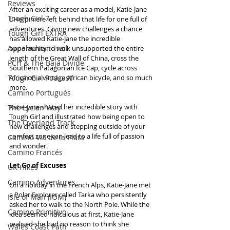
Reviews
After an exciting career as a model, Katie-Jane 
Tough Girl 7
L’Herpiniere left behind that life for one full of 
adventures. Giving new challenges a chance 
Tough Girl EXTRA
has allowed Katie-Jane the incredible 
Appalachian Trail
opportunity to walk unsupported the entire 
length of the Great Wall of China, cross the 
PCH & The Baja Divide
Southern Patagonian Ice Cap, cycle across 
Tough Girl Podcast
Africa on a vintage African bicycle, and so much 
more.
Camino Portugués
Katie-Jane shared her incredible story with 
The Lycian Way
Tough Girl and illustrated how being open to 
The Overland Track
new challenges and stepping outside of your 
comfort zone can lead to a life full of passion 
Camino Via de la Plata
and wonder.
Camino Francés
Let Go of Excuses
UK Hikes
Camino Adventures
On a holiday in the French Alps, Katie-Jane met 
a Polar Explorer called Tarka who persistently 
Isle of Man (IOM)
asked her to walk to the North Pole. While the 
Camino Primitivo
idea seemed ridiculous at first, Katie-Jane 
realised she had no reason to think she 
Wales Coast Path